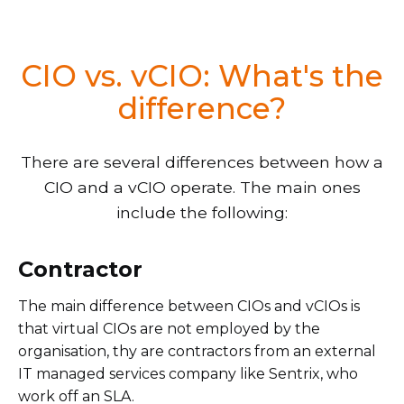
CIO vs. vCIO: What's the
difference?
There are several differences between how a
CIO and a vCIO operate. The main ones
include the following:
Contractor
The main difference between CIOs and vCIOs is
that virtual CIOs are not employed by the
organisation, thy are contractors from an external
IT managed services company like Sentrix, who
work off an SLA.