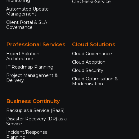
Monitoring
CISO-as-a-Service
Automated Update
Management
Client Portal & SLA
Governance
Professional Services
Cloud Solutions
Expert Solution
Cloud Governance
Architecture
Cloud Adoption
IT Roadmap Planning
Cloud Security
Project Management &
Cloud Optimisation &
Delivery
Modernisation
Business Continuity
Backup as a Service (BaaS)
Disaster Recovery (DR) as a
Service
Incident/Response
Planning