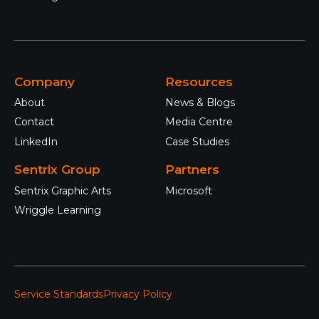
Company
Resources
About
News & Blogs
Contact
Media Centre
LinkedIn
Case Studies
Sentrix Group
Partners
Sentrix Graphic Arts
Microsoft
Wriggle Learning
Service Standards
Privacy Policy