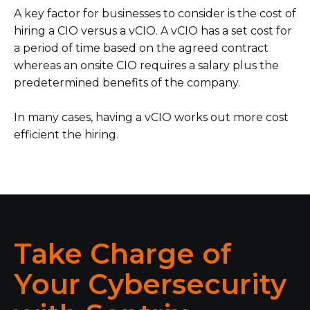
A key factor for businesses to consider is the cost of
hiring a CIO versus a vCIO. A vCIO has a set cost for
a period of time based on the agreed contract
whereas an onsite CIO requires a salary plus the
predetermined benefits of the company.
In many cases, having a vCIO works out more cost
efficient the hiring.
Take Charge of
Your Cybersecurity