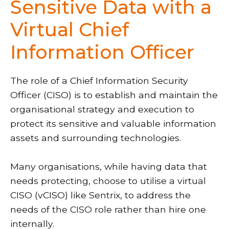
Sensitive Data with a
Virtual Chief
Information Officer
The role of a Chief Information Security
Officer (CISO) is to establish and maintain the
organisational strategy and execution to
protect its sensitive and valuable information
assets and surrounding technologies.
Many organisations, while having data that
needs protecting, choose to utilise a virtual
CISO (vCISO) like Sentrix, to address the
needs of the CISO role rather than hire one
internally.