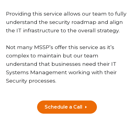
Providing this service allows our team to fully
understand the security roadmap and align
the IT infrastructure to the overall strategy.
Not many MSSP’s offer this service as it’s
complex to maintain but our team
understand that businesses need their IT
Systems Management working with their
Security processes.
Schedule a Call