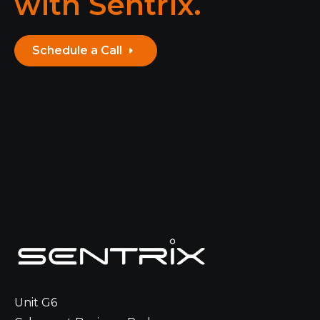
with Sentrix.
Schedule a Call
Unit G6