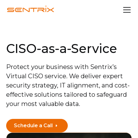
CISO-as-a-Service
Protect your business with Sentrix’s
Virtual CISO service. We deliver expert
security strategy, IT alignment, and cost-
effective solutions tailored to safeguard
your most valuable data.
Schedule a Call