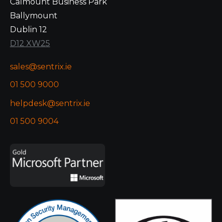
Calmount Business Park
Ballymount
Dublin 12
D12 XW25
sales@sentrix.ie
01 500 9000
helpdesk@sentrix.ie
01 500 9004