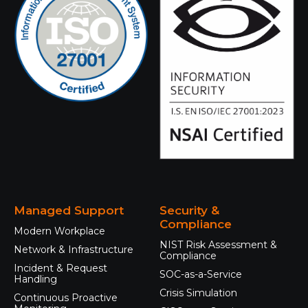
Managed Support
Security &
Compliance
Modern Workplace
NIST Risk Assessment &
Network & Infrastructure
Compliance
Incident & Request
SOC-as-a-Service
Handling
Crisis Simulation
Continuous Proactive