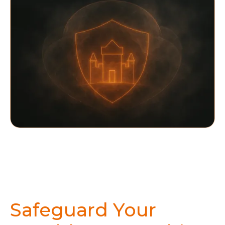
Safeguard Your