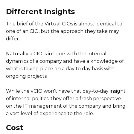
Different Insights
The brief of the Virtual CIOs is almost identical to
one of an CIO, but the approach they take may
differ.
Naturally a CIO is in tune with the internal
dynamics of a company and have a knowledge of
what is taking place on a day to day basis with
ongoing projects.
While the vCIO won't have that day-to-day insight
of internal politics, they offer a fresh perspective
on the IT management of the company and bring
a vast level of experience to the role.
Cost