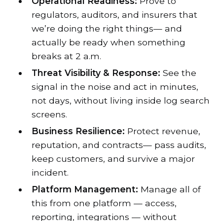
Operational Readiness:
Prove to
regulators, auditors, and insurers that
we’re doing the right things— and
actually be ready when something
breaks at 2 a.m.
Threat Visibility & Response:
See the
signal in the noise and act in minutes,
not days, without living inside log search
screens.
Business Resilience:
Protect revenue,
reputation, and contracts— pass audits,
keep customers, and survive a major
incident.
Platform Management:
Manage all of
this from one platform — access,
reporting, integrations — without