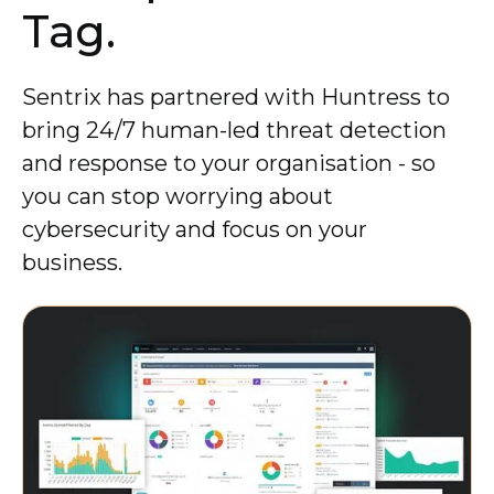
Tag.
Sentrix has partnered with Huntress to
bring 24/7 human-led threat detection
and response to your organisation - so
you can stop worrying about
cybersecurity and focus on your
business.