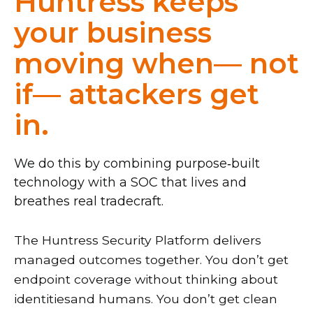
Huntress keeps
your business
moving when— not
if— attackers get
in.
We do this by combining purpose‑built
technology with a SOC that lives and
breathes real tradecraft.
The Huntress Security Platform delivers
managed outcomes together. You don’t get
endpoint coverage without thinking about
identitiesand humans. You don’t get clean