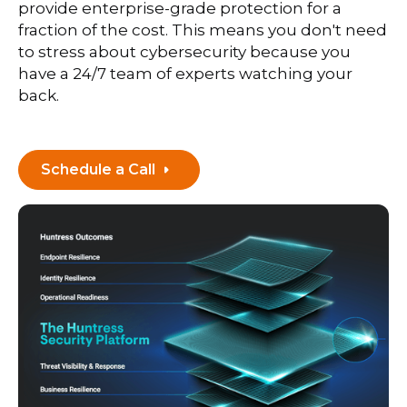
provide enterprise-grade protection for a
fraction of the cost. This means you don't need
to stress about cybersecurity because you
have a 24/7 team of experts watching your
back.
Schedule a Call