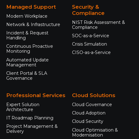
Managed Support
Security &
Compliance
Modern Workplace
NIST Risk Assessment &
Network & Infrastructure
Compliance
Incident & Request
SOC-as-a-Service
Handling
Crisis Simulation
Continuous Proactive
Monitoring
CISO-as-a-Service
Automated Update
Management
Client Portal & SLA
Governance
Professional Services
Cloud Solutions
Expert Solution
Cloud Governance
Architecture
Cloud Adoption
IT Roadmap Planning
Cloud Security
Project Management &
Cloud Optimisation &
Delivery
Modernisation