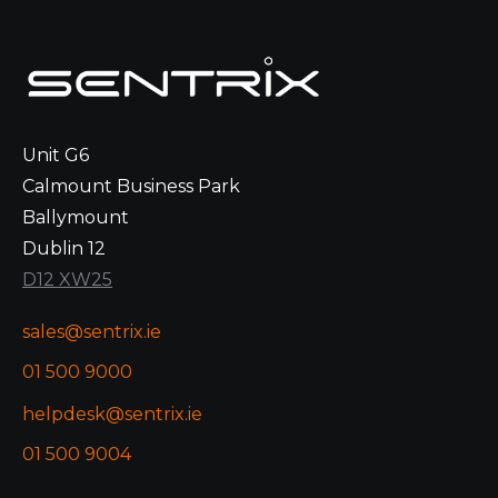
Unit G6
Calmount Business Park
Ballymount
Dublin 12
D12 XW25
sales@sentrix.ie
01 500 9000
helpdesk@sentrix.ie
01 500 9004