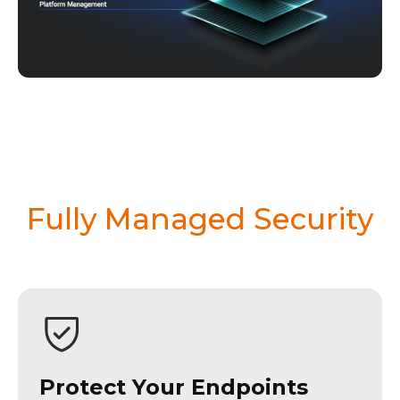
Fully Managed Security
Protect Your Endpoints