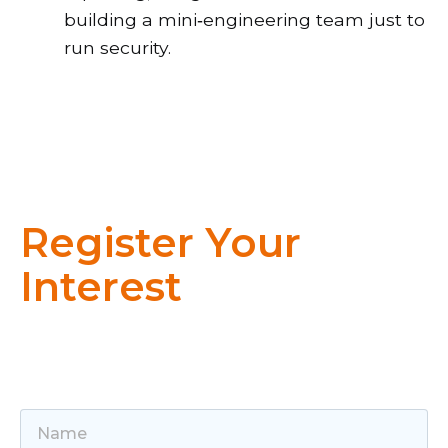
building a mini‑engineering team just to
run security.
Register Your
Interest
Get in touch to learn how Sentrix and
Huntress can protect your organisation.