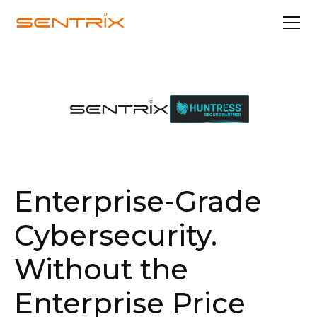
Enterprise-Grade
Cybersecurity.
Without the
Enterprise Price