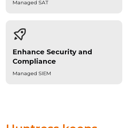
Managed SAT
Enhance Security and
Compliance
Managed SIEM