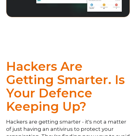
Hackers Are
Getting Smarter. Is
Your Defence
Keeping Up?
Hackers are getting smarter - it's not a matter
of just having an antivirus to protect your