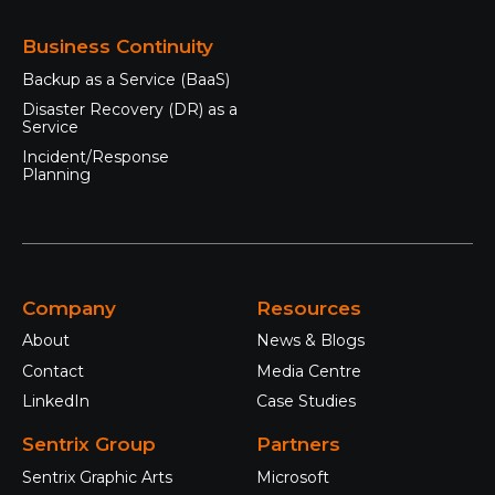
Business Continuity
Backup as a Service (BaaS)
Disaster Recovery (DR) as a
Service
Incident/Response
Planning
Company
Resources
About
News & Blogs
Contact
Media Centre
LinkedIn
Case Studies
Sentrix Group
Partners
Sentrix Graphic Arts
Microsoft