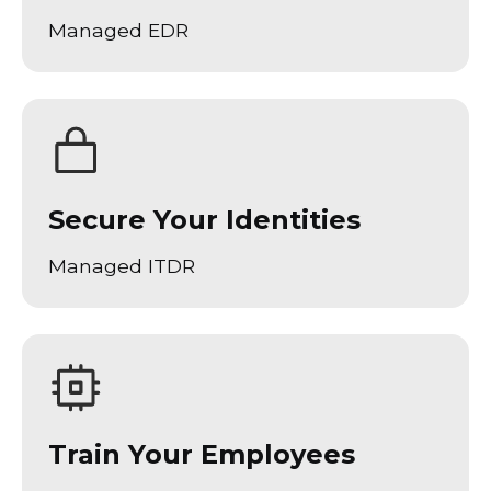
Managed EDR
Secure Your Identities
Managed ITDR
Train Your Employees