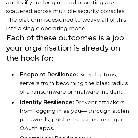
audits if your logging and reporting are
scattered across multiple security consoles.
The platform isdesigned to weave all of this
into a single operating model.
Each of these outcomes is a job
your organisation is already on
the hook for:
Endpoint Resilience:
Keep laptops,
servers from becoming the blast radius
of a ransomware or malware incident.
Identity Resilience:
Prevent attackers
from logging in as you— through stolen
passwords, phished sessions, or rogue
OAuth apps.