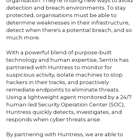
organisation. They're finding new ways to avoid
detection and breach environments. To stay
protected, organisations must be able to
determine weaknesses in their infrastructure,
detect when there's a potential breach, and so
much more.
With a powerful blend of purpose-built
technology and human expertise, Sentrix has
partnered with Huntress to monitor for
suspicious activity, isolate machines to stop
hackers in their tracks, and proactively
remediate endpoints to eliminate threats.
Using a lightweight agent monitored by a 24/7
human-led Security Operation Center (SOC),
Huntress quickly detects, investigates, and
responds when cyber threats arise.
By partnering with Huntress, we are able to