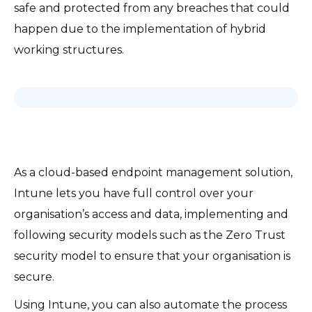
safe and protected from any breaches that could
happen due to the implementation of hybrid
working structures.
As a cloud-based endpoint management solution,
Intune lets you have full control over your
organisation’s access and data, implementing and
following security models such as the Zero Trust
security model to ensure that your organisation is
secure.
Using Intune, you can also automate the process