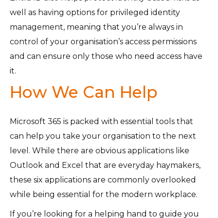
well as having options for privileged identity
management, meaning that you’re always in
control of your organisation’s access permissions
and can ensure only those who need access have
it.
How We Can Help
Microsoft 365 is packed with essential tools that
can help you take your organisation to the next
level. While there are obvious applications like
Outlook and Excel that are everyday haymakers,
these six applications are commonly overlooked
while being essential for the modern workplace.
If you’re looking for a helping hand to guide you