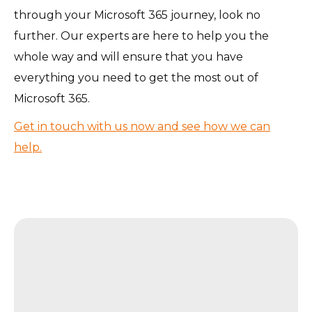
through your Microsoft 365 journey, look no
further. Our experts are here to help you the
whole way and will ensure that you have
everything you need to get the most out of
Microsoft 365.
Get in touch with us now and see how we can
help.