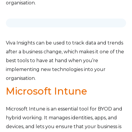
organisation.
Viva Insights can be used to track data and trends
after a business change, which makes it one of the
best tools to have at hand when you’re
implementing new technologies into your
organisation.
Microsoft Intune
Microsoft Intune is an essential tool for BYOD and
hybrid working. It manages identities, apps, and
devices, and lets you ensure that your business is