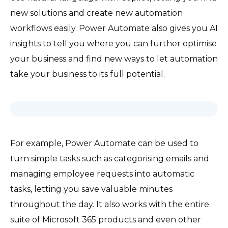
new solutions and create new automation
workflows easily. Power Automate also gives you AI
insights to tell you where you can further optimise
your business and find new ways to let automation
take your business to its full potential.
For example, Power Automate can be used to
turn simple tasks such as categorising emails and
managing employee requests into automatic
tasks, letting you save valuable minutes
throughout the day. It also works with the entire
suite of Microsoft 365 products and even other