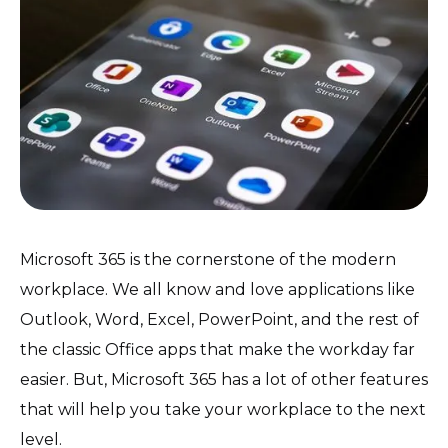
Microsoft 365 is the cornerstone of the modern
workplace. We all know and love applications like
Outlook, Word, Excel, PowerPoint, and the rest of
the classic Office apps that make the workday far
easier. But, Microsoft 365 has a lot of other features
that will help you take your workplace to the next
level.