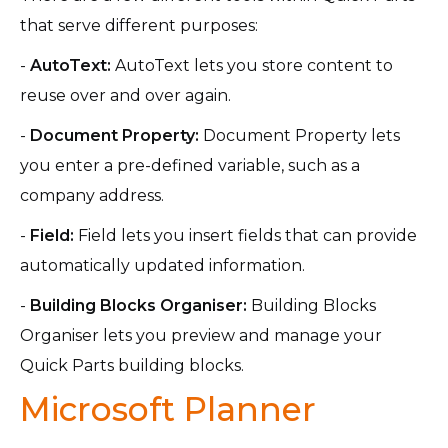
that serve different purposes:
-
AutoText:
AutoText lets you store content to
reuse over and over again.
-
Document Property:
Document Property lets
you enter a pre-defined variable, such as a
company address.
-
Field:
Field lets you insert fields that can provide
automatically updated information.
-
Building Blocks Organiser:
Building Blocks
Organiser lets you preview and manage your
Quick Parts building blocks.
Microsoft Planner