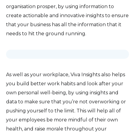
organisation prosper, by using information to
create actionable and innovative insights to ensure
that your business has all the information that it
needs to hit the ground running.
As well as your workplace, Viva Insights also helps
you build better work habits and look after your
own personal well-being, by using insights and
data to make sure that you’re not overworking or
pushing yourself to the limit. This will help all of
your employees be more mindful of their own
health, and raise morale throughout your