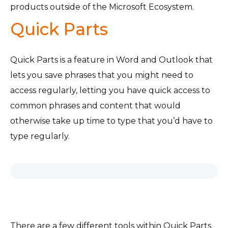
products outside of the Microsoft Ecosystem.
Quick Parts
Quick Parts is a feature in Word and Outlook that
lets you save phrases that you might need to
access regularly, letting you have quick access to
common phrases and content that would
otherwise take up time to type that you’d have to
type regularly.
There are a few different tools within Quick Parts