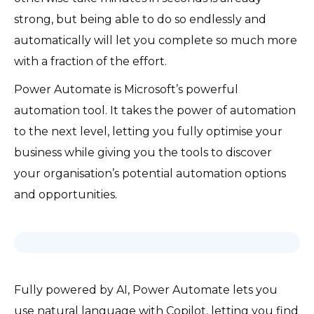
strong, but being able to do so endlessly and
automatically will let you complete so much more
with a fraction of the effort.
Power Automate is Microsoft’s powerful
automation tool. It takes the power of automation
to the next level, letting you fully optimise your
business while giving you the tools to discover
your organisation’s potential automation options
and opportunities.
Fully powered by AI, Power Automate lets you
use natural language with Copilot, letting you find