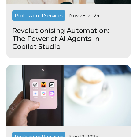
Professional Services
Nov 28, 2024
Revolutionising Automation:
The Power of AI Agents in
Copilot Studio
Professional Services
Nov 12, 2024