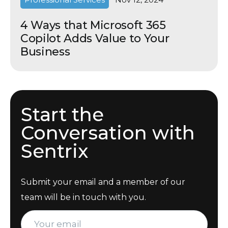
4 Ways that Microsoft 365
Copilot Adds Value to Your
Business
Start the
Conversation with
Sentrix
Submit your email and a member of our
team will be in touch with you.