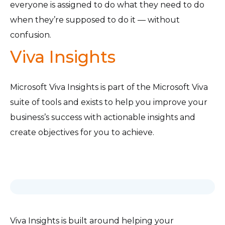
everyone is assigned to do what they need to do
when they’re supposed to do it — without
confusion.
Viva Insights
Microsoft Viva Insights is part of the Microsoft Viva
suite of tools and exists to help you improve your
business’s success with actionable insights and
create objectives for you to achieve.
Viva Insights is built around helping your