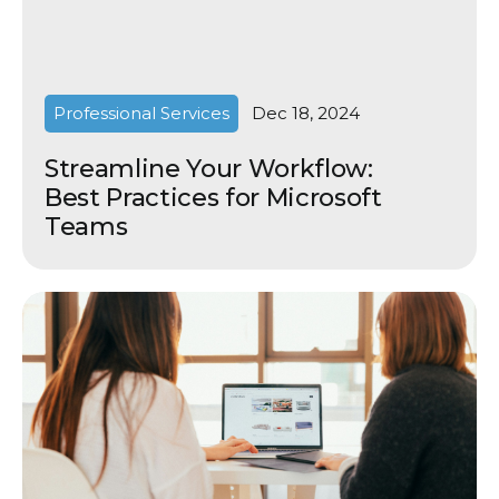
Professional Services
Dec 18, 2024
Streamline Your Workflow:
Best Practices for Microsoft
Teams