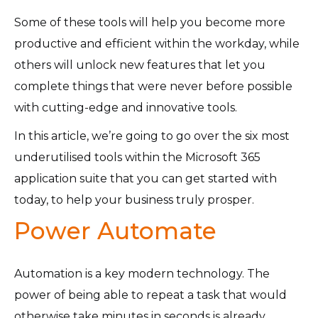
Some of these tools will help you become more
productive and efficient within the workday, while
others will unlock new features that let you
complete things that were never before possible
with cutting-edge and innovative tools.
In this article, we’re going to go over the six most
underutilised tools within the Microsoft 365
application suite that you can get started with
today, to help your business truly prosper.
Power Automate
Automation is a key modern technology. The
power of being able to repeat a task that would
otherwise take minutes in seconds is already