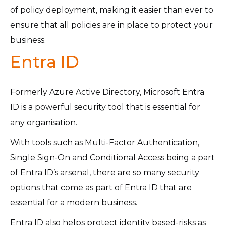
of policy deployment, making it easier than ever to
ensure that all policies are in place to protect your
business.
Entra ID
Formerly Azure Active Directory, Microsoft Entra
ID is a powerful security tool that is essential for
any organisation.
With tools such as Multi-Factor Authentication,
Single Sign-On and Conditional Access being a part
of Entra ID’s arsenal, there are so many security
options that come as part of Entra ID that are
essential for a modern business.
Entra ID also helps protect identity based-risks as