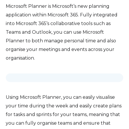
Microsoft Planner is Microsoft’s new planning
application within Microsoft 365. Fully integrated
into Microsoft 365’s collaborative tools such as
Teams and Outlook, you can use Microsoft
Planner to both manage personal time and also
organise your meetings and events across your
organisation.
Using Microsoft Planner, you can easily visualise
your time during the week and easily create plans
for tasks and sprints for your teams, meaning that
you can fully organise teams and ensure that