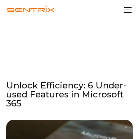
Feb 20, 2024
Professional Services
Unlock Efficiency: 6 Under-
used Features in Microsoft
365