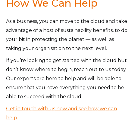
How We Can Help
As a business, you can move to the cloud and take
advantage of a host of sustainability benefits, to do
your bit in protecting the planet — as well as
taking your organisation to the next level.
If you’re looking to get started with the cloud but
don’t know where to begin, reach out to us today.
Our experts are here to help and will be able to
ensure that you have everything you need to be
able to succeed with the cloud.
Get in touch with us now and see how we can
help.