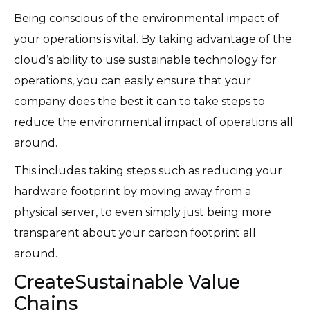
Being conscious of the environmental impact of
your operations is vital. By taking advantage of the
cloud’s ability to use sustainable technology for
operations, you can easily ensure that your
company does the best it can to take steps to
reduce the environmental impact of operations all
around.
This includes taking steps such as reducing your
hardware footprint by moving away from a
physical server, to even simply just being more
transparent about your carbon footprint all
around.
CreateSustainable Value
Chains