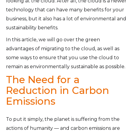
looking at the cloud. After all, the cloud is a newer
technology that can have many benefits for your
business, but it also has a lot of environmental and
sustainability benefits.
In this article, we will go over the green
advantages of migrating to the cloud, as well as
some ways to ensure that you use the cloud to
remain as environmentally sustainable as possible.
The Need for a
Reduction in Carbon
Emissions
To put it simply, the planet is suffering from the
actions of humanity — and carbon emissions are