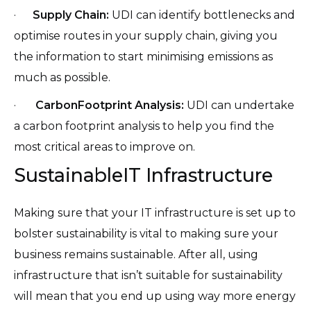
·
Supply Chain:
UDI can identify bottlenecks and
optimise routes in your supply chain, giving you
the information to start minimising emissions as
much as possible.
·
CarbonFootprint Analysis:
UDI can undertake
a carbon footprint analysis to help you find the
most critical areas to improve on.
SustainableIT Infrastructure
Making sure that your IT infrastructure is set up to
bolster sustainability is vital to making sure your
business remains sustainable. After all, using
infrastructure that isn’t suitable for sustainability
will mean that you end up using way more energy