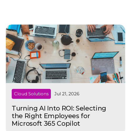
Cloud Solutions
Jul 21, 2026
Turning AI Into ROI: Selecting
the Right Employees for
Microsoft 365 Copilot