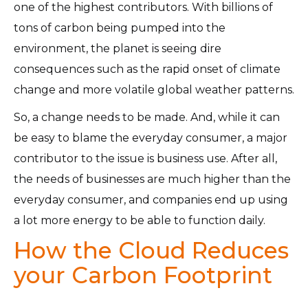
one of the highest contributors. With billions of
tons of carbon being pumped into the
environment, the planet is seeing dire
consequences such as the rapid onset of climate
change and more volatile global weather patterns.
So, a change needs to be made. And, while it can
be easy to blame the everyday consumer, a major
contributor to the issue is business use. After all,
the needs of businesses are much higher than the
everyday consumer, and companies end up using
a lot more energy to be able to function daily.
How the Cloud Reduces
your Carbon Footprint