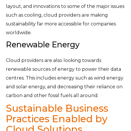
layout, and innovations to some of the major issues
such as cooling, cloud providers are making
sustainability far more accessible for companies
worldwide.
Renewable Energy
Cloud providers are also looking towards
renewable sources of energy to power their data
centres. This includes energy such as wind energy
and solar energy, and decreasing their reliance on
carbon and other fossil fuels all around.
Sustainable Business
Practices Enabled by
Cloud Solutions