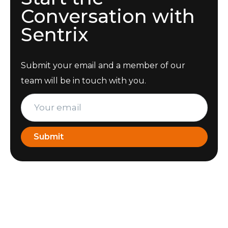
Conversation with
Sentrix
Submit your email and a member of our
team will be in touch with you.