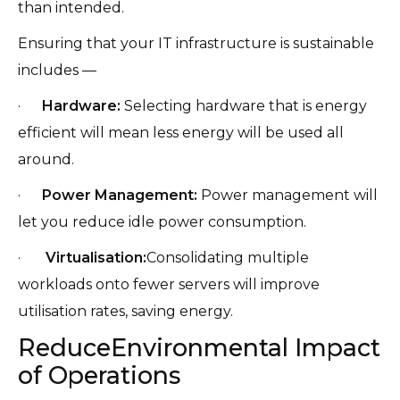
than intended.
Ensuring that your IT infrastructure is sustainable
includes —
·
Hardware:
Selecting hardware that is energy
efficient will mean less energy will be used all
around.
·
Power Management:
Power management will
let you reduce idle power consumption.
·
Virtualisation:
Consolidating multiple
workloads onto fewer servers will improve
utilisation rates, saving energy.
ReduceEnvironmental Impact
of Operations