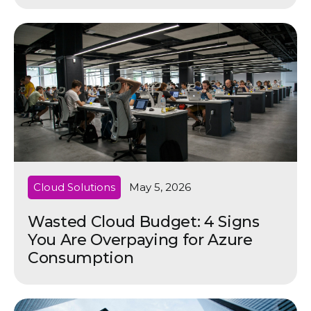
Cloud Solutions
May 5, 2026
Wasted Cloud Budget: 4 Signs
You Are Overpaying for Azure
Consumption