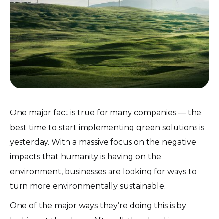
One major fact is true for many companies — the
best time to start implementing green solutions is
yesterday. With a massive focus on the negative
impacts that humanity is having on the
environment, businesses are looking for ways to
turn more environmentally sustainable.
One of the major ways they’re doing this is by