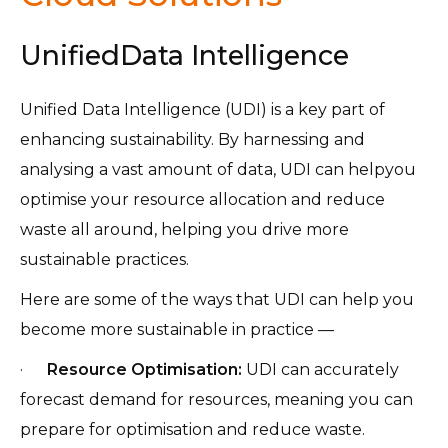
UnifiedData Intelligence
Unified Data Intelligence (UDI) is a key part of
enhancing sustainability. By harnessing and
analysing a vast amount of data, UDI can helpyou
optimise your resource allocation and reduce
waste all around, helping you drive more
sustainable practices.
Here are some of the ways that UDI can help you
become more sustainable in practice —
·
Resource Optimisation:
UDI can accurately
forecast demand for resources, meaning you can
prepare for optimisation and reduce waste.