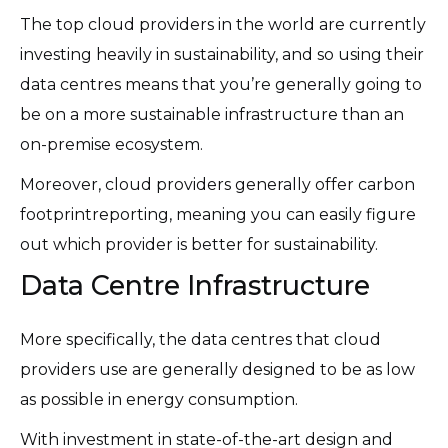
The top cloud providers in the world are currently
investing heavily in sustainability, and so using their
data centres means that you’re generally going to
be on a more sustainable infrastructure than an
on-premise ecosystem.
Moreover, cloud providers generally offer carbon
footprintreporting, meaning you can easily figure
out which provider is better for sustainability.
Data Centre Infrastructure
More specifically, the data centres that cloud
providers use are generally designed to be as low
as possible in energy consumption.
With investment in state-of-the-art design and