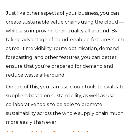
Just like other aspects of your business, you can
create sustainable value chains using the cloud —
while also improving their quality all around. By
taking advantage of cloud-enabled features such
as real-time visibility, route optimisation, demand
forecasting, and other features, you can better
ensure that you’re prepared for demand and
reduce waste all-around.
On top of this, you can use cloud tools to evaluate
suppliers based on sustainability, as well as use
collaborative tools to be able to promote
sustainability across the whole supply chain much
more easily than ever.