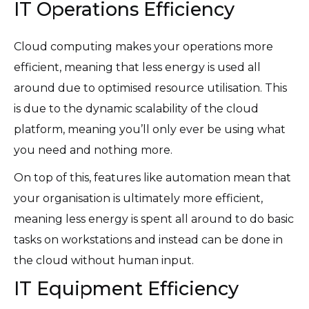
IT Operations Efficiency
Cloud computing makes your operations more
efficient, meaning that less energy is used all
around due to optimised resource utilisation. This
is due to the dynamic scalability of the cloud
platform, meaning you’ll only ever be using what
you need and nothing more.
On top of this, features like automation mean that
your organisation is ultimately more efficient,
meaning less energy is spent all around to do basic
tasks on workstations and instead can be done in
the cloud without human input.
IT Equipment Efficiency