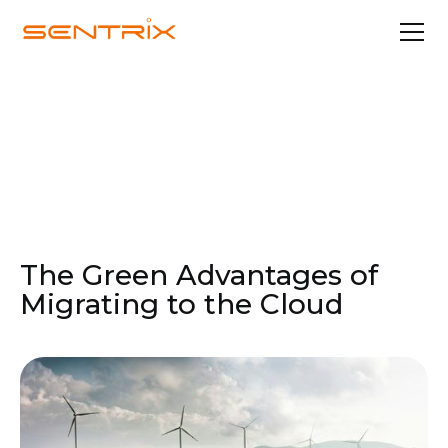
Oct 31, 2024
Cloud Solutions
The Green Advantages of
Migrating to the Cloud