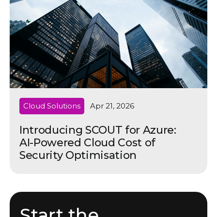
Cloud Solutions
Apr 21, 2026
Introducing SCOUT for Azure:
AI-Powered Cloud Cost of
Security Optimisation
Start the