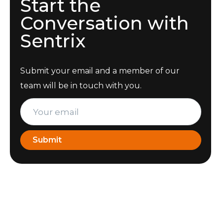
Start the
Conversation with
Sentrix
Submit your email and a member of our
team will be in touch with you.