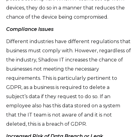
devices, they do so in a manner that reduces the
chance of the device being compromised.
Compliance Issues
Different industries have different regulations that
business must comply with. However, regardless of
the industry, Shadow IT increases the chance of
businesses not meeting the necessary
requirements. This is particularly pertinent to
GDPR, as a business is required to delete a
subject’s data if they request to do so. If an
employee also has this data stored on a system
that the IT team is not aware of and it is not
deleted, this is a breach of GDPR.
Increased Risk of Data Breach or Leak