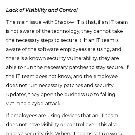
Lack of Visibility and Control
The main issue with Shadow IT is that, if an IT team
is not aware of the technology, they cannot take
the necessary steps to secure it. If an IT team is
aware of the software employees are using, and
there is a known security vulnerability, they are
able to run the necessary patches to stay secure. If
the IT team does not know, and the employee
does not run necessary patches and security
updates, they open the business up to falling
victim to a cyberattack.
If employees are using devices that an IT team
does not have visibility or control over, this also
poses a security risk. When IT teams set up work