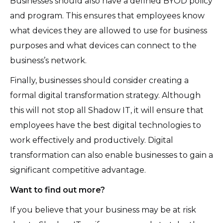
Businesses should also have a defined BYOD policy
and program. This ensures that employees know
what devices they are allowed to use for business
purposes and what devices can connect to the
business’s network.
Finally, businesses should consider creating a
formal digital transformation strategy. Although
this will not stop all Shadow IT, it will ensure that
employees have the best digital technologies to
work effectively and productively. Digital
transformation can also enable businesses to gain a
significant competitive advantage.
Want to find out more?
If you believe that your business may be at risk