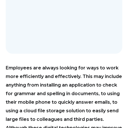
Employees are always looking for ways to work
more efficiently and effectively. This may include
anything from installing an application to check
for grammar and spelling in documents, to using
their mobile phone to quickly answer emails, to
using a cloud file storage solution to easily send
large files to colleagues and third parties.
Although these digital technologies may improve