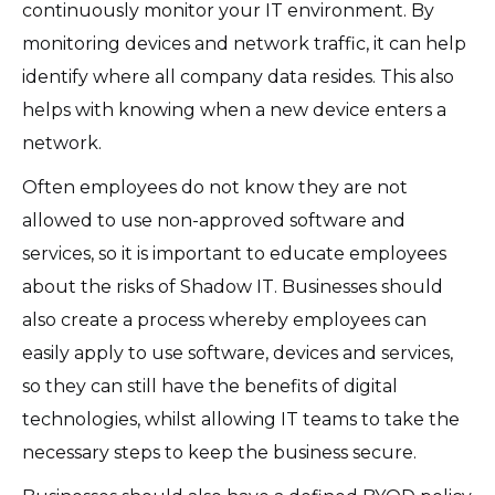
continuously monitor your IT environment. By
monitoring devices and network traffic, it can help
identify where all company data resides. This also
helps with knowing when a new device enters a
network.
Often employees do not know they are not
allowed to use non-approved software and
services, so it is important to educate employees
about the risks of Shadow IT. Businesses should
also create a process whereby employees can
easily apply to use software, devices and services,
so they can still have the benefits of digital
technologies, whilst allowing IT teams to take the
necessary steps to keep the business secure.