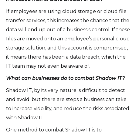
If employees are using cloud storage or cloud file
transfer services, this increases the chance that the
data will end up out of a business’s control. If these
files are moved onto an employee’s personal cloud
storage solution, and this account is compromised,
it means there has been a data breach, which the
IT team may not even be aware of.
What can businesses do to combat Shadow IT?
Shadow IT, by its very nature is difficult to detect
and avoid, but there are steps a business can take
to increase visibility, and reduce the risks associated
with Shadow IT.
One method to combat Shadow IT is to