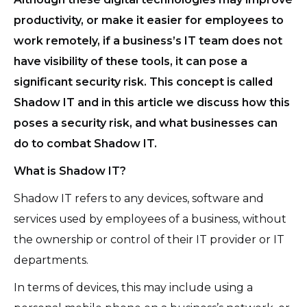
productivity, or make it easier for employees to
work remotely, if a business’s IT team does not
have visibility of these tools, it can pose a
significant security risk. This concept is called
Shadow IT and in this article we discuss how this
poses a security risk, and what businesses can
do to combat Shadow IT.
What is Shadow IT?
Shadow IT refers to any devices, software and
services used by employees of a business, without
the ownership or control of their IT provider or IT
departments.
In terms of devices, this may include using a