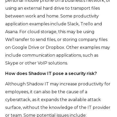
personal mobile phone on a business’s network, or
using an external hard drive to transport files
between work and home. Some productivity
application examples include Slack, Trello and
Asana. For cloud storage, this may be using
WeTransfer to send files, or storing company files
on Google Drive or Dropbox. Other examples may
include communication applications, such as
Skype or other VoIP solutions.
How does Shadow IT pose a security risk?
Although Shadow IT may increase productivity for
employees, it can also be the cause of a
cyberattack, as it expands the available attack
surface, without the knowledge of the IT provider
or team. Some potential issues include: