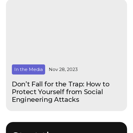
In the Media
Nov 28, 2023
Don’t Fall for the Trap: How to
Protect Yourself from Social
Engineering Attacks