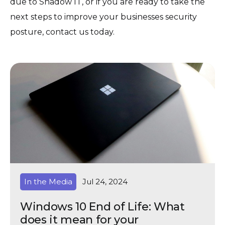
due to Shadow IT, or if you are ready to take the
next steps to improve your businesses security
posture, contact us today.
In the Media
Jul 24, 2024
Windows 10 End of Life: What
does it mean for your