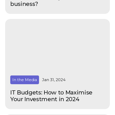
business?
In the Media
Jan 31, 2024
IT Budgets: How to Maximise
Your Investment in 2024