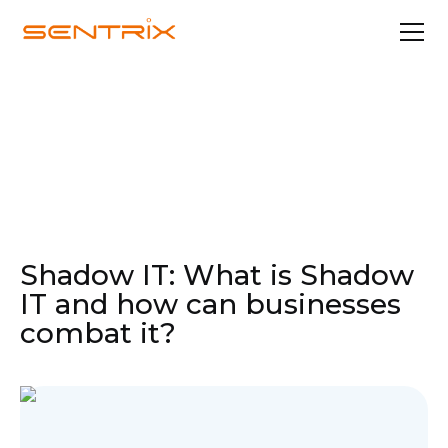
Apr 21, 2022
In the Media
Shadow IT: What is Shadow
IT and how can businesses
combat it?