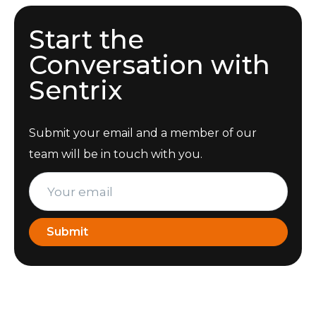
Start the
Conversation with
Sentrix
Submit your email and a member of our
team will be in touch with you.