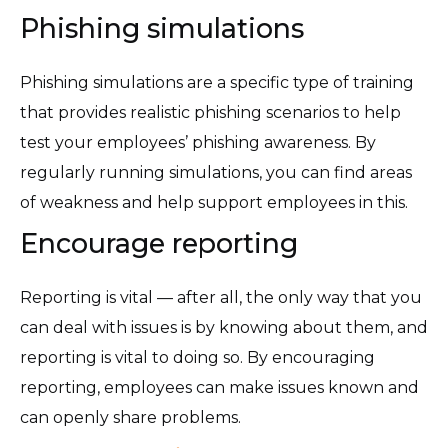
Phishing simulations
Phishing simulations are a specific type of training
that provides realistic phishing scenarios to help
test your employees’ phishing awareness. By
regularly running simulations, you can find areas
of weakness and help support employees in this.
Encourage reporting
Reporting is vital — after all, the only way that you
can deal with issues is by knowing about them, and
reporting is vital to doing so. By encouraging
reporting, employees can make issues known and
can openly share problems.