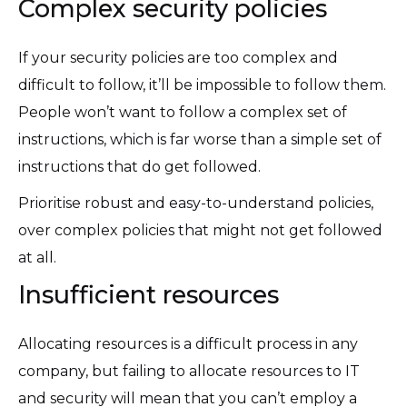
Complex security policies
If your security policies are too complex and
difficult to follow, it’ll be impossible to follow them.
People won’t want to follow a complex set of
instructions, which is far worse than a simple set of
instructions that do get followed.
Prioritise robust and easy-to-understand policies,
over complex policies that might not get followed
at all.
Insufficient resources
Allocating resources is a difficult process in any
company, but failing to allocate resources to IT
and security will mean that you can’t employ a