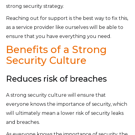
strong security strategy.
Reaching out for support is the best way to fix this,
as a service provider like ourselves will be able to
ensure that you have everything you need.
Benefits of a Strong
Security Culture
Reduces risk of breaches
A strong security culture will ensure that
everyone knows the importance of security, which
will ultimately mean a lower risk of security leaks
and breaches.
As everyone knows the importance of security, the