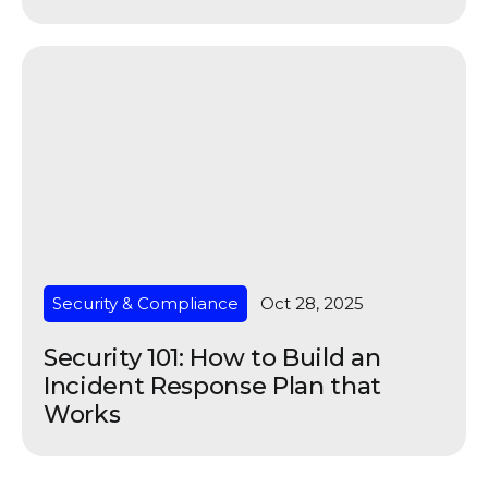
Security & Compliance
Oct 28, 2025
Security 101: How to Build an
Incident Response Plan that
Works