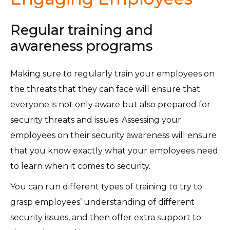
Regular training and
awareness programs
Making sure to regularly train your employees on
the threats that they can face will ensure that
everyone is not only aware but also prepared for
security threats and issues. Assessing your
employees on their security awareness will ensure
that you know exactly what your employees need
to learn when it comes to security.
You can run different types of training to try to
grasp employees’ understanding of different
security issues, and then offer extra support to