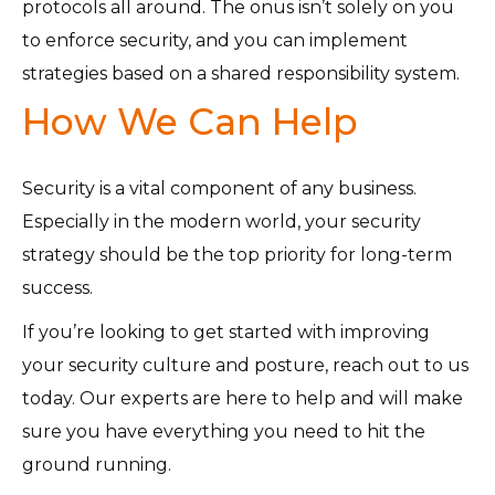
protocols all around. The onus isn’t solely on you
to enforce security, and you can implement
strategies based on a shared responsibility system.
How We Can Help
Security is a vital component of any business.
Especially in the modern world, your security
strategy should be the top priority for long-term
success.
If you’re looking to get started with improving
your security culture and posture, reach out to us
today. Our experts are here to help and will make
sure you have everything you need to hit the
ground running.