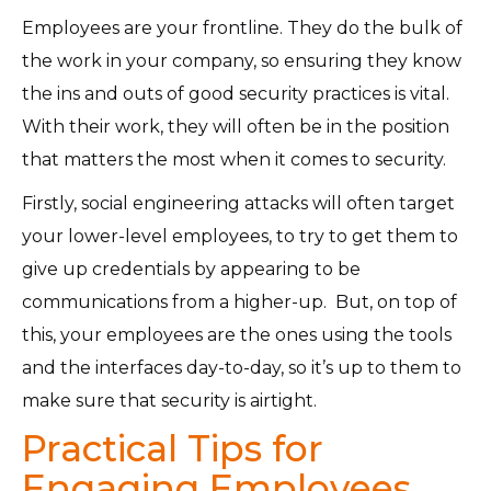
Employees are your frontline. They do the bulk of
the work in your company, so ensuring they know
the ins and outs of good security practices is vital.
With their work, they will often be in the position
that matters the most when it comes to security.
Firstly, social engineering attacks will often target
your lower-level employees, to try to get them to
give up credentials by appearing to be
communications from a higher-up. But, on top of
this, your employees are the ones using the tools
and the interfaces day-to-day, so it’s up to them to
make sure that security is airtight.
Practical Tips for
Engaging Employees