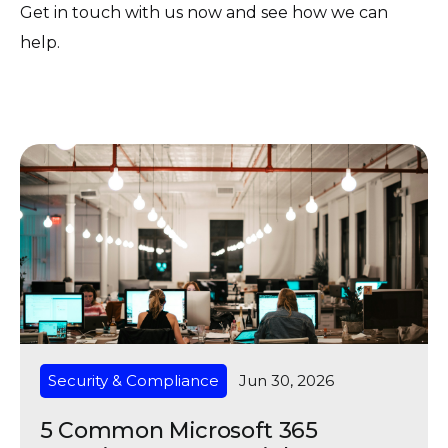
Get in touch with us now and see how we can
help.
Security & Compliance
Jun 30, 2026
5 Common Microsoft 365