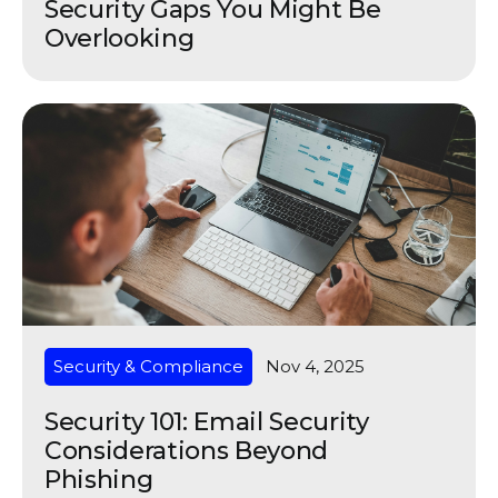
Security Gaps You Might Be
Overlooking
Security & Compliance
Nov 4, 2025
Security 101: Email Security
Considerations Beyond
Phishing