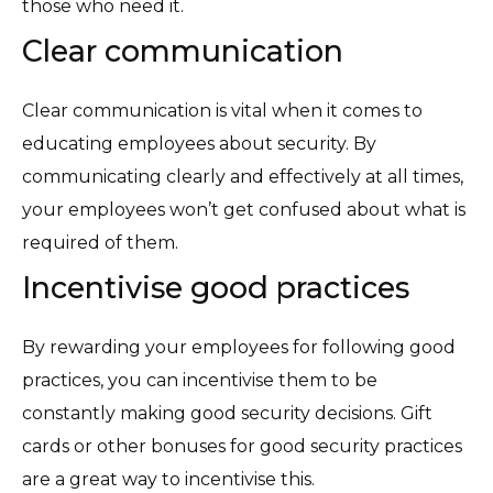
those who need it.
Clear communication
Clear communication is vital when it comes to
educating employees about security. By
communicating clearly and effectively at all times,
your employees won’t get confused about what is
required of them.
Incentivise good practices
By rewarding your employees for following good
practices, you can incentivise them to be
constantly making good security decisions. Gift
cards or other bonuses for good security practices
are a great way to incentivise this.