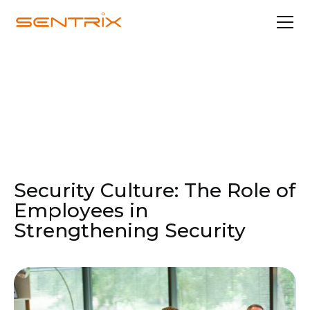
Nov 4, 2024
Security & Compliance
Security Culture: The Role of
Employees in
Strengthening Security