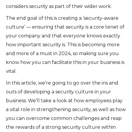
considers security as part of their wider work.
The end goal of this is creating a ‘security-aware
culture’ — ensuring that security is a core tenet of
your company and that everyone knows exactly
how important security is. This is becoming more
and more of a must in 2024, so making sure you
know how you can facilitate this in your business is
vital.
In this article, we’re going to go over the ins and
outs of developing a security culture in your
business. We’ll take a look at how employees play
a vital role in strengthening security, as well as how
you can overcome common challenges and reap
the rewards of a strong security culture within