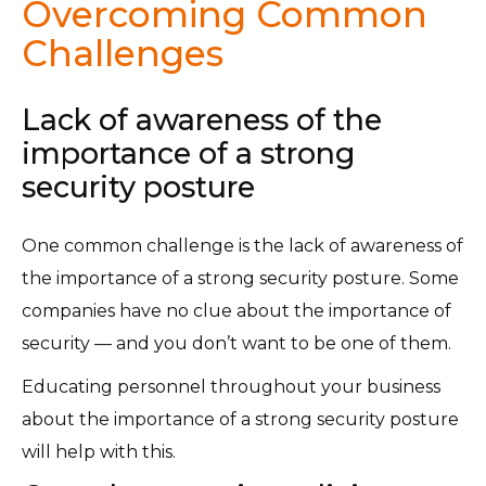
Overcoming Common
Challenges
Lack of awareness of the
importance of a strong
security posture
One common challenge is the lack of awareness of
the importance of a strong security posture. Some
companies have no clue about the importance of
security — and you don’t want to be one of them.
Educating personnel throughout your business
about the importance of a strong security posture
will help with this.