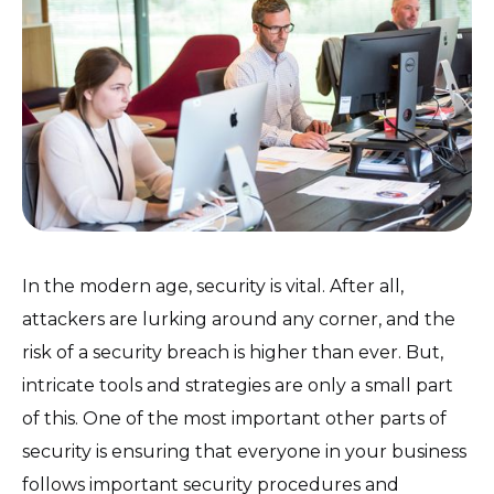
In the modern age, security is vital. After all,
attackers are lurking around any corner, and the
risk of a security breach is higher than ever. But,
intricate tools and strategies are only a small part
of this. One of the most important other parts of
security is ensuring that everyone in your business
follows important security procedures and