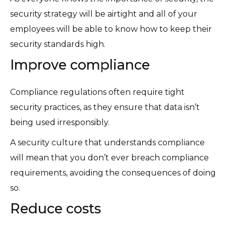
security strategy will be airtight and all of your
employees will be able to know how to keep their
security standards high.
Improve compliance
Compliance regulations often require tight
security practices, as they ensure that data isn’t
being used irresponsibly.
A security culture that understands compliance
will mean that you don’t ever breach compliance
requirements, avoiding the consequences of doing
so.
Reduce costs