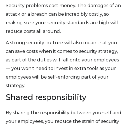
Security problems cost money. The damages of an
attack or a breach can be incredibly costly, so
making sure your security standards are high will
reduce costs all around.
A strong security culture will also mean that you
can save costs when it comes to security strategy,
as part of the duties will fall onto your employees
— you won’t need to invest in extra tools as your
employees will be self-enforcing part of your
strategy.
Shared responsibility
By sharing the responsibility between yourself and
your employees, you reduce the strain of security