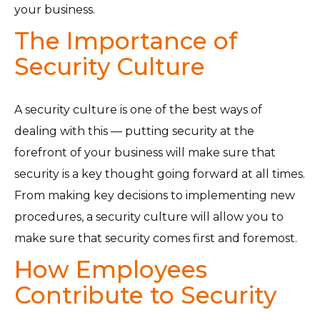
your business.
The Importance of
Security Culture
A security culture is one of the best ways of
dealing with this — putting security at the
forefront of your business will make sure that
security is a key thought going forward at all times.
From making key decisions to implementing new
procedures, a security culture will allow you to
make sure that security comes first and foremost.
How Employees
Contribute to Security