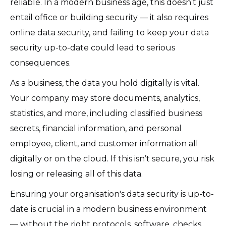
reliable. In a modern business age, this doesn’t just
entail office or building security — it also requires
online data security, and failing to keep your data
security up-to-date could lead to serious
consequences.
As a business, the data you hold digitally is vital.
Your company may store documents, analytics,
statistics, and more, including classified business
secrets, financial information, and personal
employee, client, and customer information all
digitally or on the cloud. If this isn’t secure, you risk
losing or releasing all of this data.
Ensuring your organisation's data security is up-to-
date is crucial in a modern business environment
— without the right protocols, software, checks,