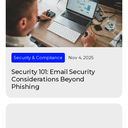
Security & Compliance
Nov 4, 2025
Security 101: Email Security
Considerations Beyond
Phishing