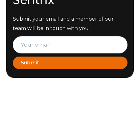
Submit your email and a member of our
team will be in touch with you.