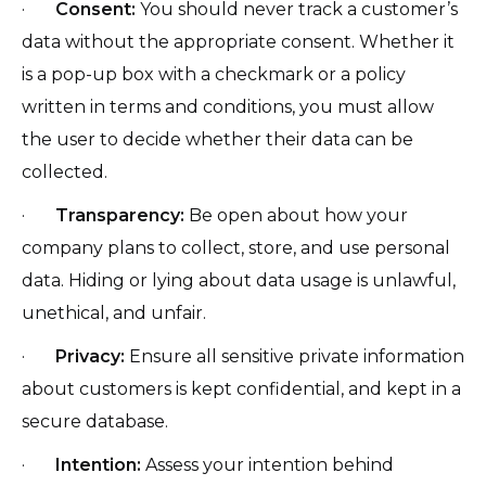
·
Consent:
You should never track a customer’s
data without the appropriate consent. Whether it
is a pop-up box with a checkmark or a policy
written in terms and conditions, you must allow
the user to decide whether their data can be
collected.
·
Transparency:
Be open about how your
company plans to collect, store, and use personal
data. Hiding or lying about data usage is unlawful,
unethical, and unfair.
·
Privacy:
Ensure all sensitive private information
about customers is kept confidential, and kept in a
secure database.
·
Intention:
Assess your intention behind