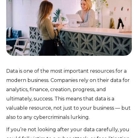
Data is one of the most important resources for a
modern business. Companies rely on their data for
analytics, finance, creation, progress, and
ultimately, success. This means that data is a
valuable resource, not just to your business — but
also to any cybercriminals lurking.
If you’re not looking after your data carefully, you