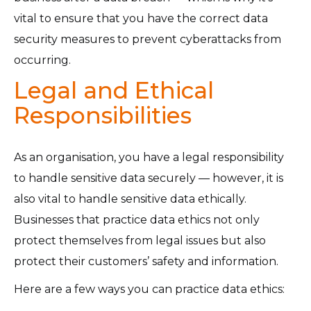
vital to ensure that you have the correct data
security measures to prevent cyberattacks from
occurring.
Legal and Ethical
Responsibilities
As an organisation, you have a legal responsibility
to handle sensitive data securely — however, it is
also vital to handle sensitive data ethically.
Businesses that practice data ethics not only
protect themselves from legal issues but also
protect their customers’ safety and information.
Here are a few ways you can practice data ethics: