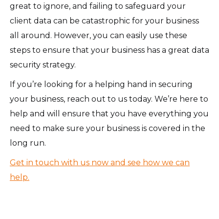
great to ignore, and failing to safeguard your
client data can be catastrophic for your business
all around. However, you can easily use these
steps to ensure that your business has a great data
security strategy.
If you’re looking for a helping hand in securing
your business, reach out to us today. We’re here to
help and will ensure that you have everything you
need to make sure your business is covered in the
long run.
Get in touch with us now and see how we can
help.