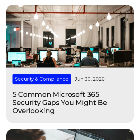
Security & Compliance
Jun 30, 2026
5 Common Microsoft 365
Security Gaps You Might Be
Overlooking