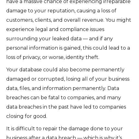
have a massive chance of experiencing irreparable
damage to your reputation, causing a loss of
customers, clients, and overall revenue. You might
experience legal and compliance issues
surrounding your leaked data — and if any
personal information is gained, this could lead to a
loss of privacy, or worse, identity theft.
Your database could also become permanently
damaged or corrupted, losing all of your business
data, files, and information permanently. Data
breaches can be fatal to companies, and many
data breaches in the past have led to companies
closing for good.
It is difficult to repair the damage done to your
business after a data breach — which is why it’s