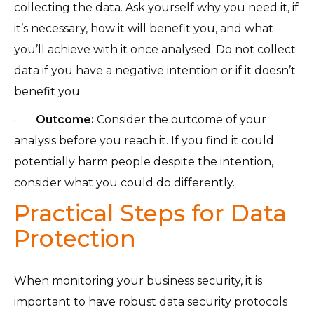
collecting the data. Ask yourself why you need it, if
it’s necessary, how it will benefit you, and what
you’ll achieve with it once analysed. Do not collect
data if you have a negative intention or if it doesn’t
benefit you.
·
Outcome:
Consider the outcome of your
analysis before you reach it. If you find it could
potentially harm people despite the intention,
consider what you could do differently.
Practical Steps for Data
Protection
When monitoring your business security, it is
important to have robust data security protocols