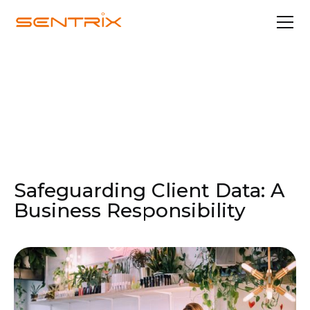
Nov 26, 2024
Security & Compliance
Safeguarding Client Data: A
Business Responsibility