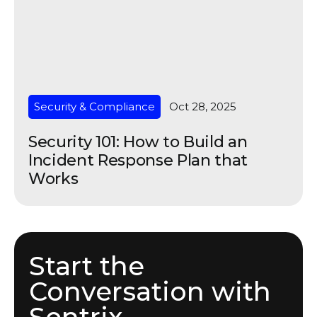
Security & Compliance
Oct 28, 2025
Security 101: How to Build an
Incident Response Plan that
Works
Start the
Conversation with
Sentrix