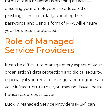
forms of data breaches is phishing attacks —
ensuring your employees are educated on
phishing scams, regularly updating their
passwords, and using a form of MFA will ensure
your business is protected.
Role of Managed
Service Providers
It can be difficult to manage every aspect of your
organisation’s data protection and digital security,
especially if you require changes and upgrades to
your infrastructure that you may not have the in-
house resources to cover.
Luckily, Managed Service Providers (MSP) can