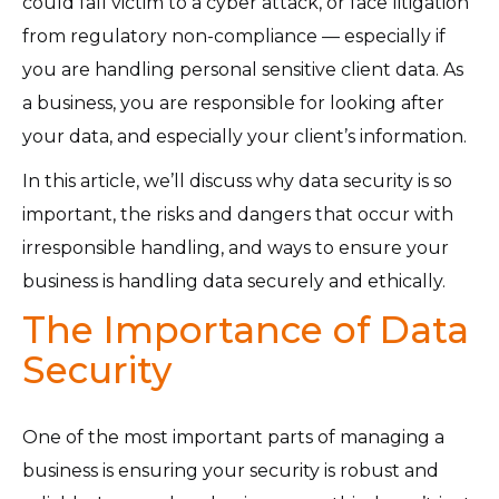
could fall victim to a cyber attack, or face litigation
from regulatory non-compliance — especially if
you are handling personal sensitive client data. As
a business, you are responsible for looking after
your data, and especially your client’s information.
In this article, we’ll discuss why data security is so
important, the risks and dangers that occur with
irresponsible handling, and ways to ensure your
business is handling data securely and ethically.
The Importance of Data
Security
One of the most important parts of managing a
business is ensuring your security is robust and