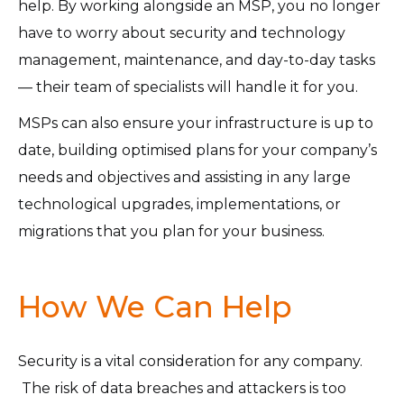
help. By working alongside an MSP, you no longer
have to worry about security and technology
management, maintenance, and day-to-day tasks
— their team of specialists will handle it for you.
MSPs can also ensure your infrastructure is up to
date, building optimised plans for your company’s
needs and objectives and assisting in any large
technological upgrades, implementations, or
migrations that you plan for your business.
How We Can Help
Security is a vital consideration for any company.
The risk of data breaches and attackers is too