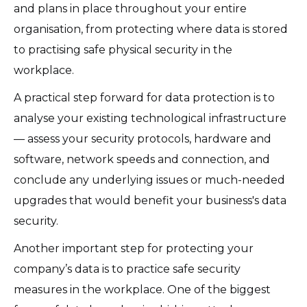
and plans in place throughout your entire
organisation, from protecting where data is stored
to practising safe physical security in the
workplace.
A practical step forward for data protection is to
analyse your existing technological infrastructure
— assess your security protocols, hardware and
software, network speeds and connection, and
conclude any underlying issues or much-needed
upgrades that would benefit your business's data
security.
Another important step for protecting your
company’s data is to practice safe security
measures in the workplace. One of the biggest