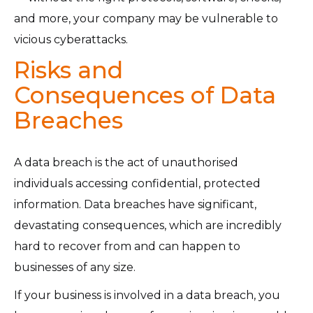
and more, your company may be vulnerable to
vicious cyberattacks.
Risks and
Consequences of Data
Breaches
A data breach is the act of unauthorised
individuals accessing confidential, protected
information. Data breaches have significant,
devastating consequences, which are incredibly
hard to recover from and can happen to
businesses of any size.
If your business is involved in a data breach, you