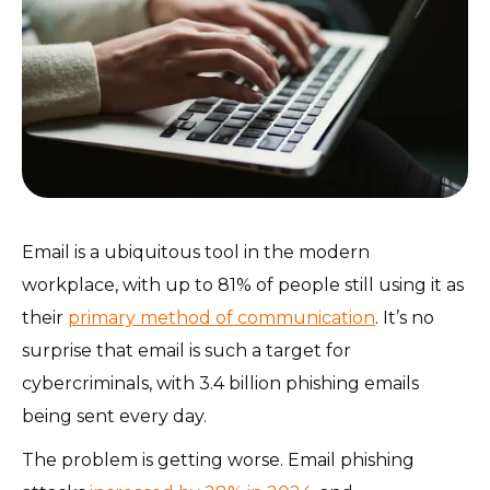
Email is a ubiquitous tool in the modern
workplace, with up to 81% of people still using it as
their
primary method of communication
. It’s no
surprise that email is such a target for
cybercriminals, with 3.4 billion phishing emails
being sent every day.
The problem is getting worse. Email phishing