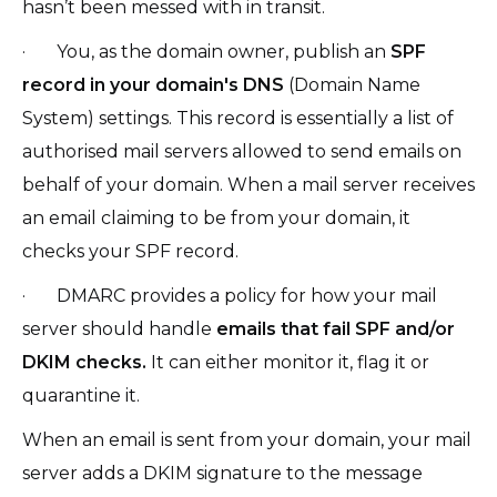
hasn’t been messed with in transit.
· You, as the domain owner, publish an
SPF
record in your domain's DNS
(Domain Name
System) settings. This record is essentially a list of
authorised mail servers allowed to send emails on
behalf of your domain. When a mail server receives
an email claiming to be from your domain, it
checks your SPF record.
· DMARC provides a policy for how your mail
server should handle
emails that fail SPF and/or
DKIM checks.
It can either monitor it, flag it or
quarantine it.
When an email is sent from your domain, your mail
server adds a DKIM signature to the message