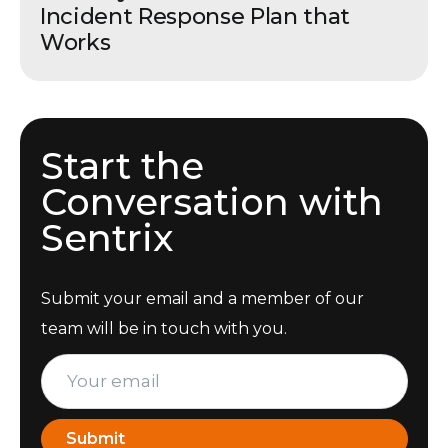
Incident Response Plan that
Works
Start the
Conversation with
Sentrix
Submit your email and a member of our
team will be in touch with you.