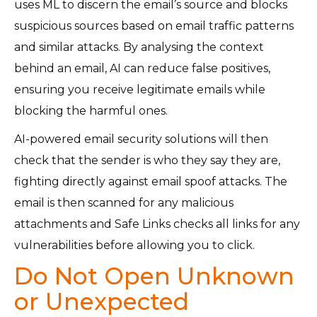
uses ML to discern the email’s source and blocks
suspicious sources based on email traffic patterns
and similar attacks. By analysing the context
behind an email, AI can reduce false positives,
ensuring you receive legitimate emails while
blocking the harmful ones.
AI-powered email security solutions will then
check that the sender is who they say they are,
fighting directly against email spoof attacks. The
email is then scanned for any malicious
attachments and Safe Links checks all links for any
vulnerabilities before allowing you to click.
Do Not Open Unknown
or Unexpected