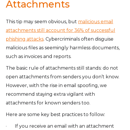
Attachments
This tip may seem obvious, but
malicious email
attachments still account for 36% of successful
phishing attacks
. Cybercriminals often disguise
malicious files as seemingly harmless documents,
such as invoices and reports.
The basic rule of attachments still stands: do not
open attachments from senders you don’t know.
However, with the rise in email spoofing, we
recommend staying extra vigilant with
attachments for known senders too.
Here are some key best practices to follow:
· If you receive an email with an attachment