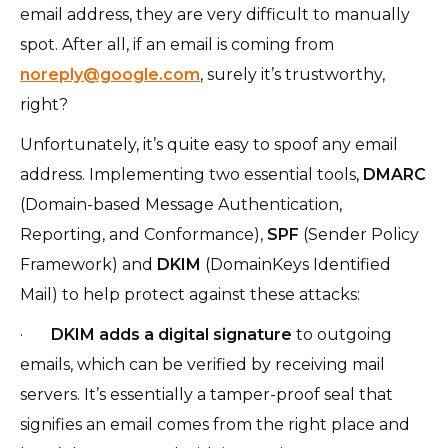
email address, they are very difficult to manually
spot. After all, if an email is coming from
noreply@google.com
, surely it’s trustworthy,
right?
Unfortunately, it’s quite easy to spoof any email
address. Implementing two essential tools,
DMARC
(Domain-based Message Authentication,
Reporting, and Conformance),
SPF
(Sender Policy
Framework) and
DKIM
(DomainKeys Identified
Mail) to help protect against these attacks:
·
DKIM adds a digital signature
to outgoing
emails, which can be verified by receiving mail
servers. It’s essentially a tamper-proof seal that
signifies an email comes from the right place and