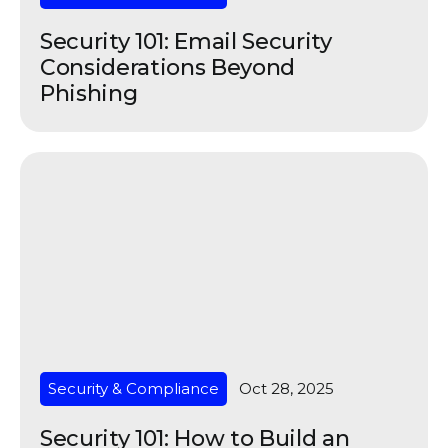
Security 101: Email Security
Considerations Beyond
Phishing
Security & Compliance
Oct 28, 2025
Security 101: How to Build an