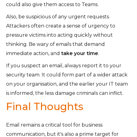
could also give them access to Teams.
Also, be suspicious of any urgent requests.
Attackers often create a sense of urgency to
pressure victims into acting quickly without
thinking. Be wary of emails that demand
immediate action, and
take your time
.
If you suspect an email, always report it to your
security team. It could form part of a wider attack
on your organisation, and the earlier your IT team
is informed, the less damage criminals can inflict.
Final Thoughts
Email remains a critical tool for business
communication, but it's also a prime target for