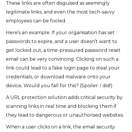
These links are often disguised as seemingly
legitimate links, and even the most tech-savvy
employees can be fooled.
Here’s an example. If your organisation has set
passwords to expire, and a user doesn’t want to
get locked out, a time-pressured password reset
email can be very convincing. Clicking on such a
link could lead to a fake login page to steal your
credentials, or download malware onto your
device
.
Would you fall for this? (Spoiler: I did!)
A URL protection solution adds critical security by
scanning links in real time and blocking them if
they lead to dangerous or unauthorised websites.
When a user clicks on a link, the email security