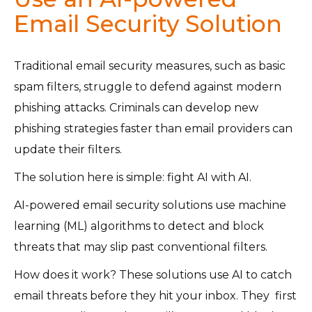
Email Security Solution
Traditional email security measures, such as basic
spam filters, struggle to defend against modern
phishing attacks. Criminals can develop new
phishing strategies faster than email providers can
update their filters.
The solution here is simple: fight AI with AI.
AI-powered email security solutions use machine
learning (ML) algorithms to detect and block
threats that may slip past conventional filters.
How does it work? These solutions use AI
to catch
email threats before they hit your inbox. They first