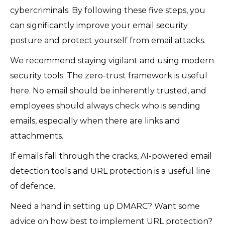
cybercriminals. By following these five steps, you
can significantly improve your email security
posture and protect yourself from email attacks.
We recommend staying vigilant and using modern
security tools. The zero-trust framework is useful
here. No email should be inherently trusted, and
employees should always check who is sending
emails, especially when there are links and
attachments.
If emails fall through the cracks, AI-powered email
detection tools and URL protection is a useful line
of defence.
Need a hand in setting up DMARC? Want some
advice on how best to implement URL protection?