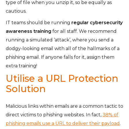
type of file when you unzip it, so be equally as
cautious.
IT teams should be running
regular
cybersecurity
awareness training
for all staff. We recommend
running a simulated ‘attack’, where you send a
dodgy-looking email with all of the hallmarks of a
phishing email. If anyone falls for it, assign them
extra training!
Utilise a URL Protection
Solution
Malicious links within emails are a common tactic to
direct victims to phishing websites. In fact,
38% of
phishing emails use a URL to deliver their payload
.