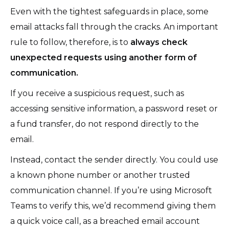
Even with the tightest safeguards in place, some
email attacks fall through the cracks. An important
rule to follow, therefore, is to
always check
unexpected requests using another form of
communication.
If you receive a suspicious request, such as
accessing sensitive information, a password reset or
a fund transfer, do not respond directly to the
email.
Instead, contact the sender directly. You could use
a known phone number or another trusted
communication channel. If you’re using Microsoft
Teams to verify this, we’d recommend giving them
a quick voice call, as a breached email account