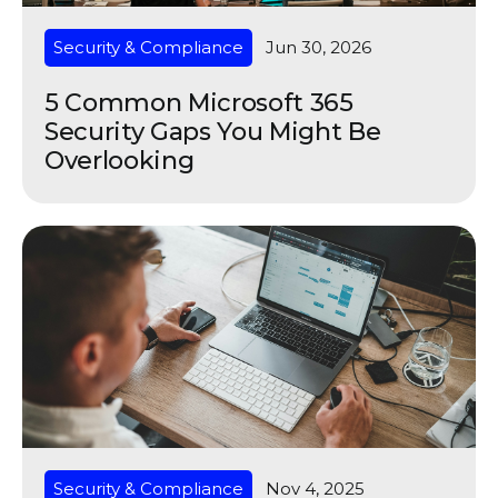
Security & Compliance
Jun 30, 2026
5 Common Microsoft 365
Security Gaps You Might Be
Overlooking
Security & Compliance
Nov 4, 2025