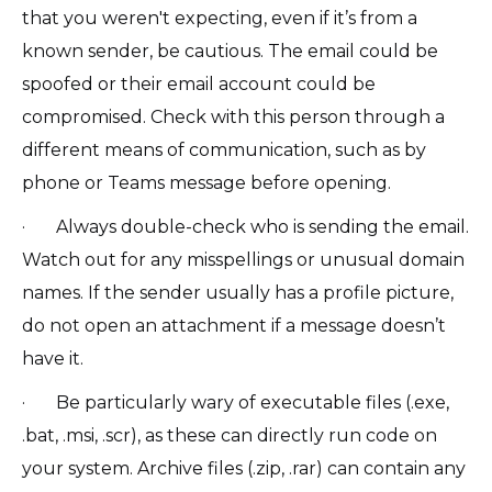
that you weren't expecting, even if it’s from a
known sender, be cautious. The email could be
spoofed or their email account could be
compromised. Check with this person through a
different means of communication, such as by
phone or Teams message before opening.
· Always double-check who is sending the email.
Watch out for any misspellings or unusual domain
names. If the sender usually has a profile picture,
do not open an attachment if a message doesn’t
have it.
· Be particularly wary of executable files (.exe,
.bat, .msi, .scr), as these can directly run code on
your system. Archive files (.zip, .rar) can contain any