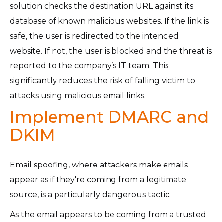
solution checks the destination URL against its
database of known malicious websites. If the link is
safe, the user is redirected to the intended
website. If not, the user is blocked and the threat is
reported to the company’s IT team. This
significantly reduces the risk of falling victim to
attacks using malicious email links.
Implement DMARC and
DKIM
Email spoofing, where attackers make emails
appear as if they're coming from a legitimate
source, is a particularly dangerous tactic.
As the email appears to be coming from a trusted