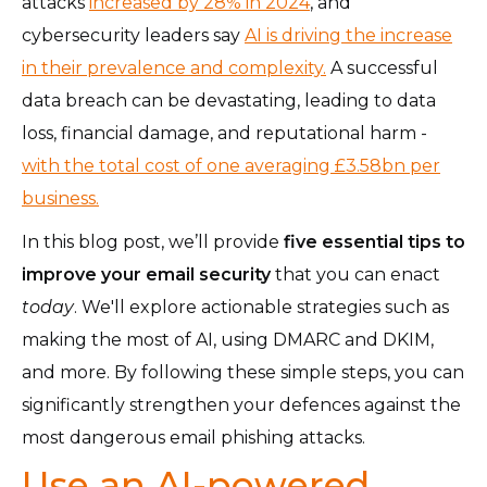
attacks
increased by 28% in 2024
, and
cybersecurity leaders say
AI is driving the increase
in their prevalence and complexity.
A successful
data breach can be devastating, leading to data
loss, financial damage, and reputational harm -
with the total cost of one averaging £3.58bn per
business.
In this blog post, we’ll provide
five essential tips to
improve your email security
that you can enact
today
.
We'll explore actionable strategies such as
making the most of AI, using DMARC and DKIM,
and more. By following these simple steps, you can
significantly strengthen your defences against the
most dangerous email phishing attacks.
Use an AI-powered