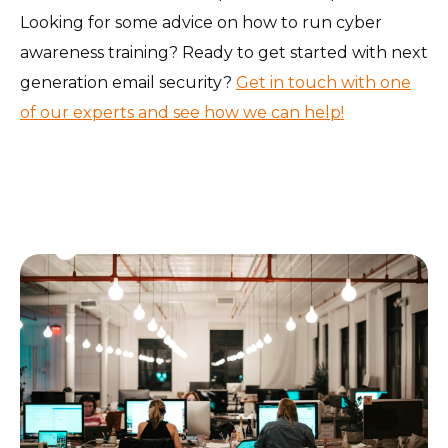
Looking for some advice on how to run cyber
awareness training? Ready to get started with next
generation email security?
Get in touch with one
of our experts and see how we can help!