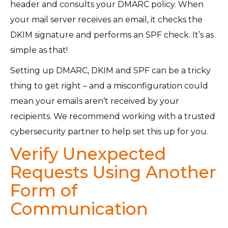
header and consults your DMARC policy. When
your mail server receives an email, it checks the
DKIM signature and performs an SPF check. It’s as
simple as that!
Setting up DMARC, DKIM and SPF can be a tricky
thing to get right – and a misconfiguration could
mean your emails aren’t received by your
recipients. We recommend working with a trusted
cybersecurity partner to help set this up for you.
Verify Unexpected
Requests Using Another
Form of
Communication