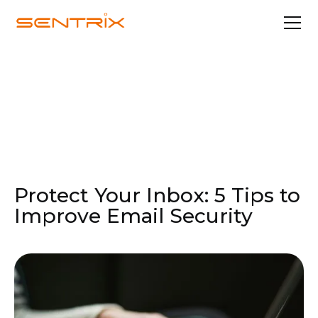
Feb 10, 2025
Security & Compliance
Protect Your Inbox: 5 Tips to
Improve Email Security