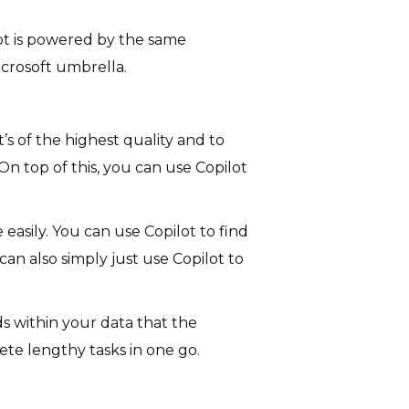
ilot is powered by the same
crosoft umbrella.
s of the highest quality and to
n top of this, you can use Copilot
easily. You can use Copilot to find
can also simply just use Copilot to
ds within your data that the
te lengthy tasks in one go.