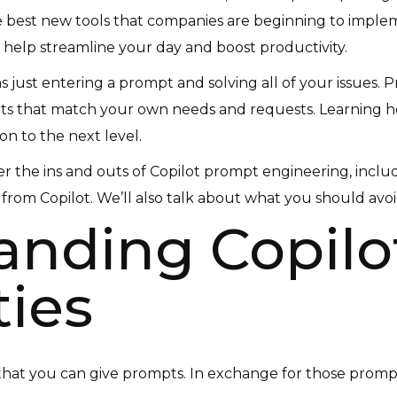
 the best new tools that companies are beginning to imple
 help streamline your day and boost productivity.
 as just entering a prompt and solving all of your issue
ts that match your own needs and requests. Learning how 
on to the next level.
 over the ins and outs of Copilot prompt engineering, i
 from Copilot. We’ll also talk about what you should a
nding Copilot
ties
t, that you can give prompts. In exchange for those promp