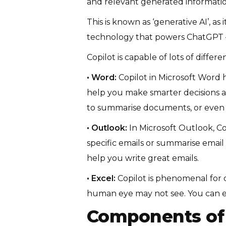
and relevant generated informatio
This is known as ‘generative AI’, as
technology that powers ChatGPT —
Copilot is capable of lots of diff
• Word:
Copilot in Microsoft Word 
help you make smarter decisions ab
to summarise documents, or even d
• Outlook:
In Microsoft Outlook, Co
specific emails or summarise email 
help you write great emails.
• Excel:
Copilot is phenomenal for d
human eye may not see. You can ev
Components of 