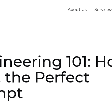
About Us
Services
neering 101: 
 the Perfect
mpt