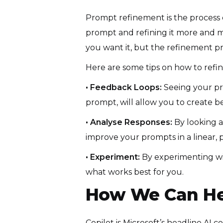
Prompt refinement is the process 
prompt and refining it more and mo
you want it, but the refinement pro
Here are some tips on how to refin
• Feedback Loops:
Seeing your pr
prompt, will allow you to create b
• Analyse Responses:
By looking 
improve your prompts in a linear,
• Experiment:
By experimenting wit
what works best for you.
How We Can He
Copilot is Microsoft’s headline AI