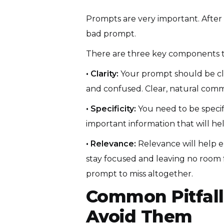
Prompts are very important. After a
bad prompt.
There are three key components t
• Clarity:
Your prompt should be clea
and confused. Clear, natural commu
• Specificity:
You need to be specif
important information that will he
• Relevance:
Relevance will help e
stay focused and leaving no room fo
prompt to miss altogether.
Common Pitfall
Avoid Them