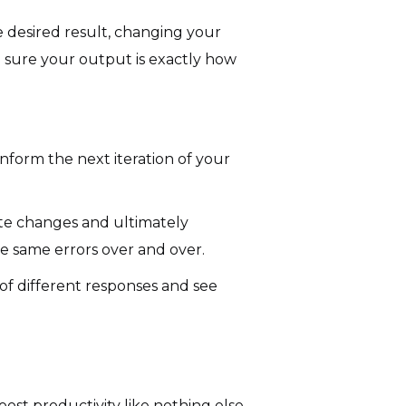
 desired result, changing your
e sure your output is exactly how
nform the next iteration of your
te changes and ultimately
e same errors over and over.
of different responses and see
st productivity like nothing else.