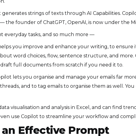
n.
 it generates strings of texts through AI Capabilities. Cop
 the founder of ChatGPT, OpenAI, is now under the Mi
erent everyday tasks, and so much more —
helps you improve and enhance your writing, to ensure it’
out word choices, flow, sentence structure, and more. O
raft full documents from scratch if you need it to.
pilot lets you organise and manage your emails far more 
threads, and to tag emails to organise them as well. You 
ata visualisation and analysis in Excel, and can find tren
en use Copilot to streamline your workflow and comple
an Effective Prompt