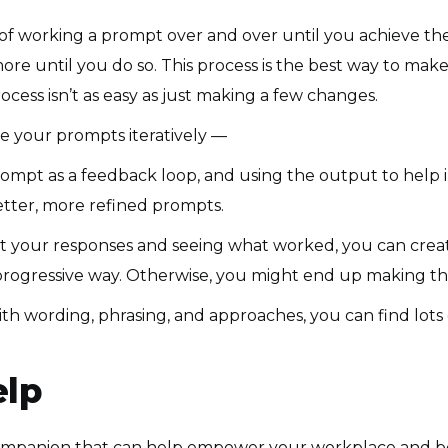
of working a prompt over and over until you achieve the
re until you do so. This process is the best way to mak
cess isn’t as easy as just making a few changes.
e your prompts iteratively —
ompt as a feedback loop, and using the output to help i
etter, more refined prompts.
at your responses and seeing what worked, you can crea
 progressive way. Otherwise, you might end up making th
h wording, phrasing, and approaches, you can find lots 
lp
 companion that can help empower your workplace and boo