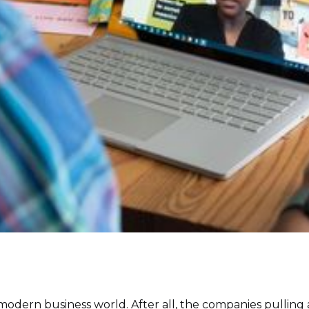
 the modern business world. After all, the companies pullin