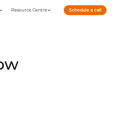
Resource Centre
Schedule a call
How