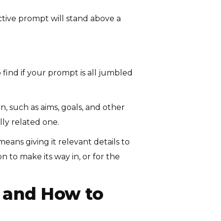
ective prompt will stand above a
 find if your prompt is all jumbled
, such as aims, goals, and other
lly related one.
eans giving it relevant details to
n to make its way in, or for the
 and How to