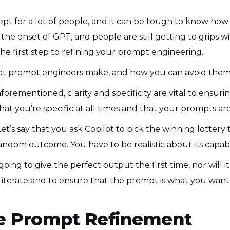
ncept for a lot of people, and it can be tough to know how
 the onset of GPT, and people are still getting to grips wi
e first step to refining your prompt engineering.
hat prompt engineers make, and how you can avoid the
aforementioned, clarity and specificity are vital to ensur
that you’re specific at all times and that your prompts are
et’s say that you ask Copilot to pick the winning lottery 
 random outcome. You have to be realistic about its capab
 going to give the perfect output the first time, nor will 
 iterate and to ensure that the prompt is what you wanted
ive Prompt Refinement