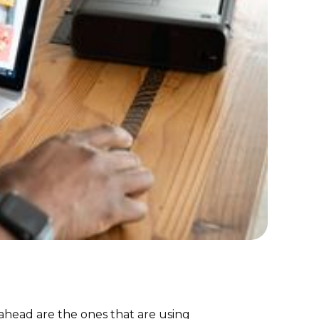
g ahead are the ones that are using