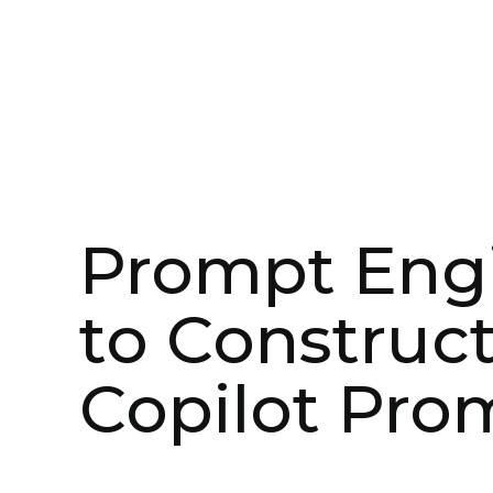
Jul 9, 2024
Professional Services
Prompt Engi
to Construct
Copilot Pro