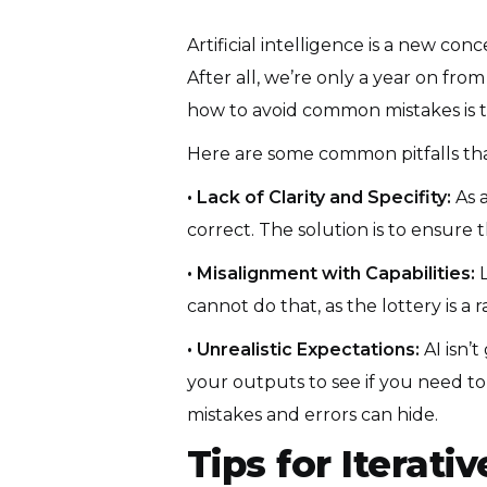
Artificial intelligence is a new co
After all, we’re only a year on from
how to avoid common mistakes is th
Here are some common pitfalls t
• Lack of Clarity and Specifity:
As 
correct. The solution is to ensure 
• Misalignment with Capabilities:
L
cannot do that, as the lottery is a
• Unrealistic Expectations:
AI isn’t
your outputs to see if you need to
mistakes and errors can hide.
Tips for Iterat