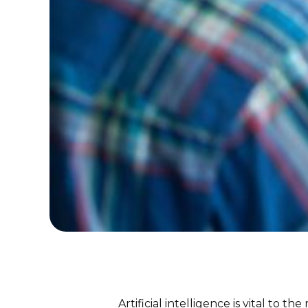
Artificial intelligence is vital to