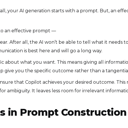
ll, your AI generation starts with a prompt. But, an eff
o an effective prompt —
r. After all, the AI won’t be able to tell what it needs to
nication is best here and will go a long way.
ic about what you want. This means giving all information
lp give you the specific outcome rather than a tangentia
nsure that Copilot achieves your desired outcome. This m
r ambiguity. It leaves less room for irrelevant informatio
s in Prompt Construction