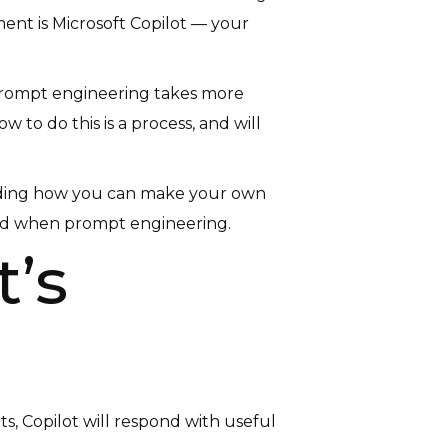
ment is Microsoft Copilot — your
s. Prompt engineering takes more
to do this is a process, and will
ncluding how you can make your own
void when prompt engineering.
’s
ts, Copilot will respond with useful