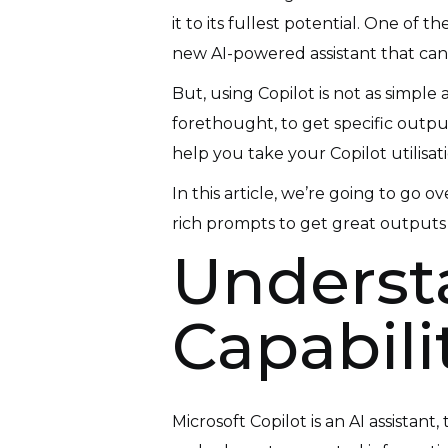
it to its fullest potential. One of
new AI-powered assistant that can
But, using Copilot is not as simple
forethought, to get specific outpu
help you take your Copilot utilisati
In this article, we’re going to go
rich prompts to get great outputs
Understa
Capabili
Microsoft Copilot is an AI assistan