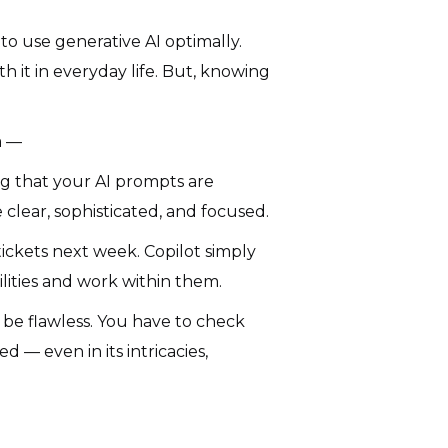
 to use generative AI optimally.
th it in everyday life. But, knowing
m —
ing that your AI prompts are
 clear, sophisticated, and focused.
tickets next week. Copilot simply
ilities and work within them.
it be flawless. You have to check
 — even in its intricacies,