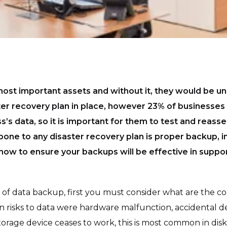
 most important assets and without it, they would be 
ter recovery plan in place, however 23% of businesses 
s’s data, so it is important for them to test and reasse
bone to any disaster recovery plan is proper backup, in 
 how to ensure your backups will be effective in suppor
f data backup, first you must consider what are the co
in risks to data were hardware malfunction, accidental de
rage device ceases to work, this is most common in disk