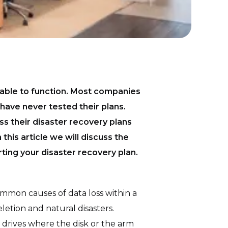
unable to function. Most companies
have never tested their plans.
ss their disaster recovery plans
this article we will discuss the
ting your disaster recovery plan.
mmon causes of data loss within a
letion and natural disasters.
 drives where the disk or the arm