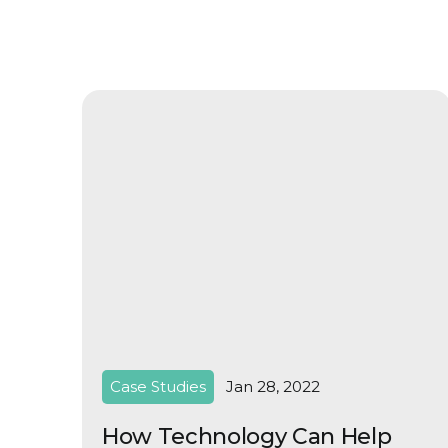
Case Studies
Jan 28, 2022
How Technology Can Help