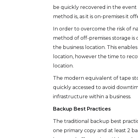
be quickly recovered in the event 
method is, as it is on-premises it of
In order to overcome the risk of na
method of off-premises storage is 
the business location. This enables 
location, however the time to reco
location.
The modern equivalent of tape stor
quickly accessed to avoid downtime w
infrastructure within a business.
Backup Best Practices
The traditional backup best practice
one primary copy and at least 2 ba