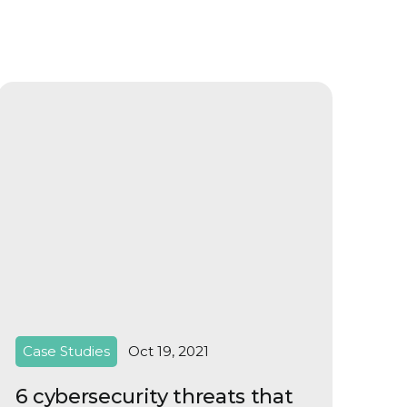
Case Studies
Oct 19, 2021
6 cybersecurity threats that