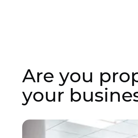
Aug 18, 2021
Case Studies
Are you pro
your busines