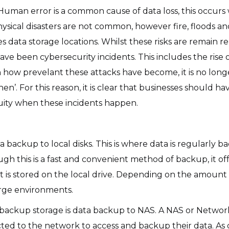
t. Human error is a common cause of data loss, this occ
Physical disasters are not common, however fire, floods an
s data storage locations. Whilst these risks are remain rel
ave been cybersecurity incidents. This includes the ris
how prevelant these attacks have become, it is no longer a 
 ‘when’. For this reason, it is clear that businesses shoul
nuity when these incidents happen.
a backup to local disks. This is where data is regularly 
ugh this is a fast and convenient method of backup, it of
 it is stored on the local drive. Depending on the amount
large environments.
ackup storage is data backup to NAS. A NAS or Network
cted to the network to access and backup their data. As 