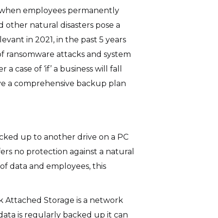
urs when employees permanently
d other natural disasters pose a
evant in 2021, in the past 5 years
e of ransomware attacks and system
case of ‘if’ a business will fall
d have a comprehensive backup plan
backed up to another drive on a PC
fers no protection against a natural
 of data and employees, this
 Attached Storage is a network
data is regularly backed up it can