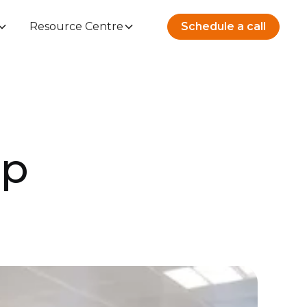
Resource Centre
Schedule a call
up