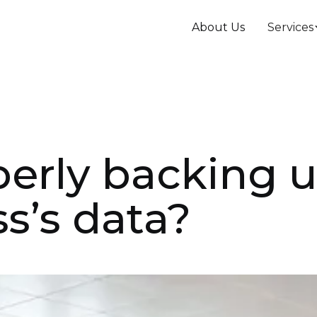
About Us
Services
perly backing 
s’s data?