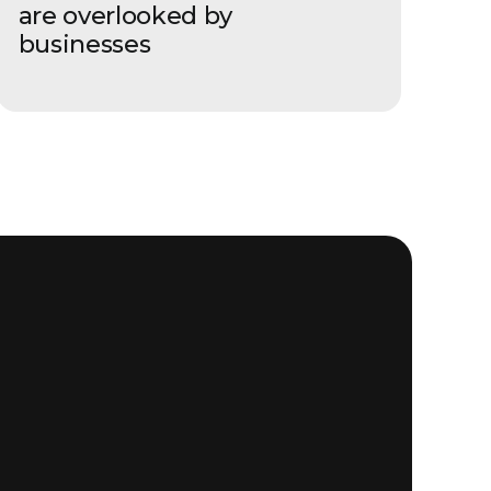
are overlooked by
businesses