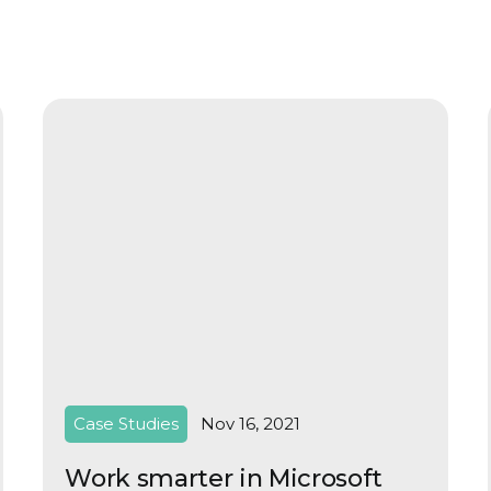
Case Studies
Nov 16, 2021
Work smarter in Microsoft