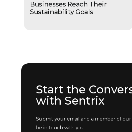
Businesses Reach Their
Sustainability Goals
Start the Conver
with Sentrix
Submit your email and a member of our 
be in touch with you.