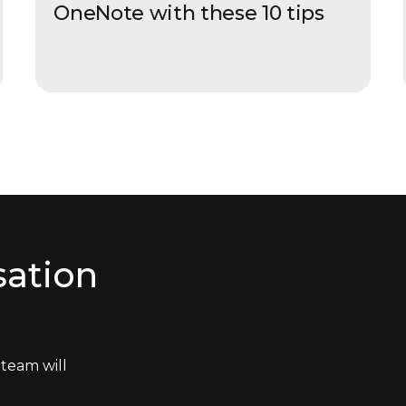
OneNote with these 10 tips
sation
team will