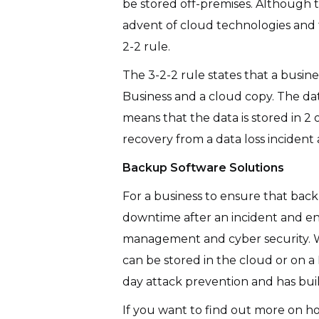
be stored off-premises. Although th
advent of cloud technologies and t
2-2 rule.
The 3-2-2 rule states that a busin
Business and a cloud copy. The dat
means that the data is stored in 2
recovery from a data loss incident
Backup Software Solutions
For a business to ensure that back
downtime after an incident and en
management and cyber security. Wi
can be stored in the cloud or on a
day attack prevention and has buil
If you want to find out more on h