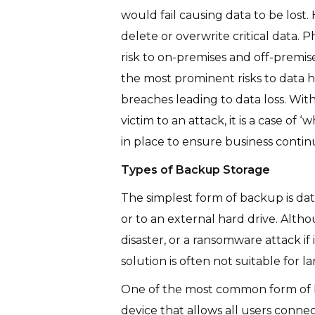
would fail causing data to be los
delete or overwrite critical data. 
risk to on-premises and off-premise
the most prominent risks to data h
breaches leading to data loss. With 
victim to an attack, it is a case of
in place to ensure business conti
Types of Backup Storage
The simplest form of backup is dat
or to an external hard drive. Altho
disaster, or a ransomware attack if
solution is often not suitable for 
One of the most common form of b
device that allows all users conne