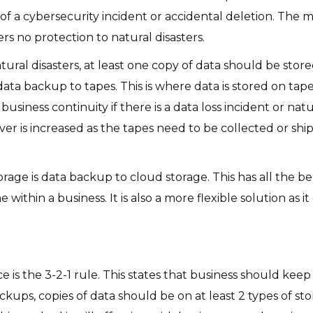
of a cybersecurity incident or accidental deletion. The m
fers no protection to natural disasters.
tural disasters, at least one copy of data should be stored
data backup to tapes. This is where data is stored on tap
business continuity if there is a data loss incident or natu
ver is increased as the tapes need to be collected or sh
age is data backup to cloud storage. This has all the be
ithin a business. It is also a more flexible solution as i
 is the 3-2-1 rule. This states that business should keep 3
ckups, copies of data should be on at least 2 types of st