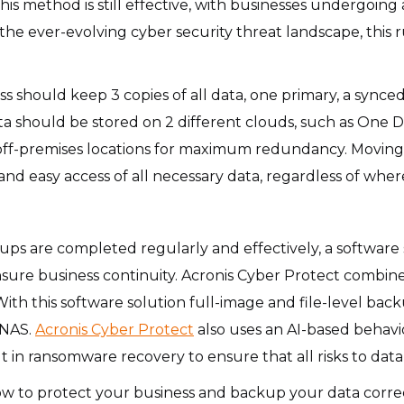
is method is still effective, with businesses undergoing a
he ever-evolving cyber security threat landscape, this r
ess should keep 3 copies of all data, one primary, a sync
a should be stored on 2 different clouds, such as One Dr
 off-premises locations for maximum redundancy. Moving to
 and easy access of all necessary data, regardless of wh
ups are completed regularly and effectively, a software s
sure business continuity. Acronis Cyber Protect combine
th this software solution full-image and file-level ba
 NAS.
Acronis Cyber Protect
also uses an AI-based behavi
t in ransomware recovery to ensure that all risks to data
ow to protect your business and backup your data corre