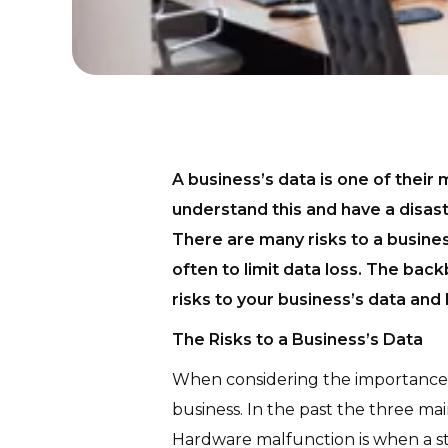
A business’s data is one of their
understand this and have a disas
There are many risks to a busines
often to limit data loss. The back
risks to your business’s data and
The Risks to a Business’s Data
When considering the importance o
business. In the past the three ma
Hardware malfunction is when a sto