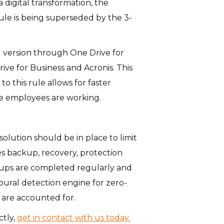
 digital transformation, the
ule is being superseded by the 3-
ed version through One Drive for
ive for Business and Acronis. This
 this rule allows for faster
ere employees are working.
olution should be in place to limit
s backup, recovery, protection
ckups are completed regularly and
oural detection engine for zero-
 are accounted for.
ctly,
get in contact with us today.