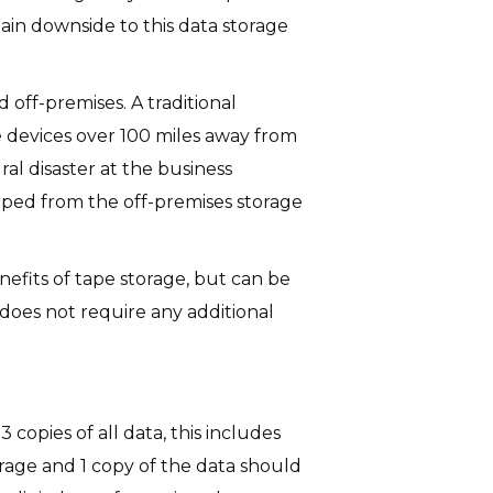
ain downside to this data storage
 off-premises. A traditional
e devices over 100 miles away from
ral disaster at the business
ipped from the off-premises storage
nefits of tape storage, but can be
t does not require any additional
 copies of all data, this includes
orage and 1 copy of the data should