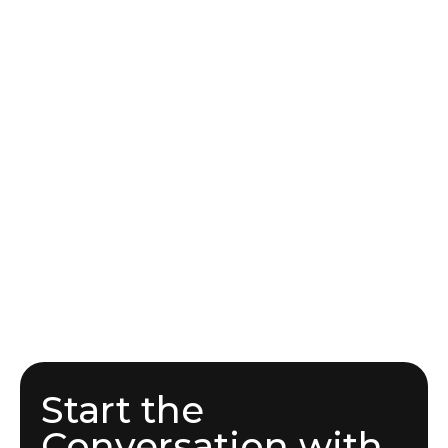
Start the
Conversation with