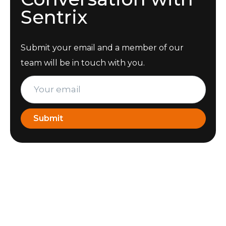
Sentrix
Submit your email and a member of our
team will be in touch with you.