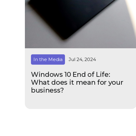
In the Media
Jul 24, 2024
Windows 10 End of Life:
What does it mean for your
business?