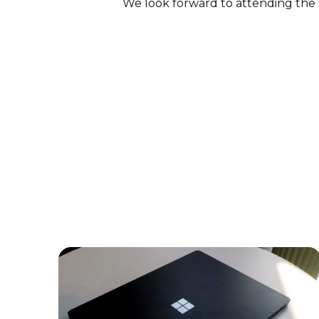
We look forward to attending the