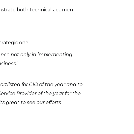
onstrate both technical acumen
trategic one.
ence not only in implementing
siness."
ortlisted for CIO of the year and to
rvice Provider of the year for the
s great to see our efforts