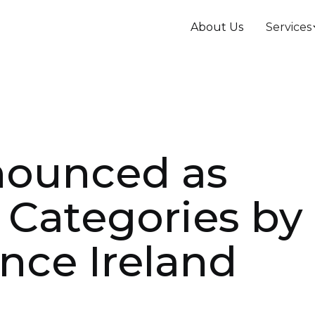
About Us
Services
nounced as
2 Categories by
nce Ireland