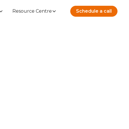
Resource Centre
Schedule a call