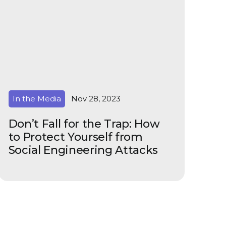
In the Media
Nov 28, 2023
Don’t Fall for the Trap: How
to Protect Yourself from
Social Engineering Attacks