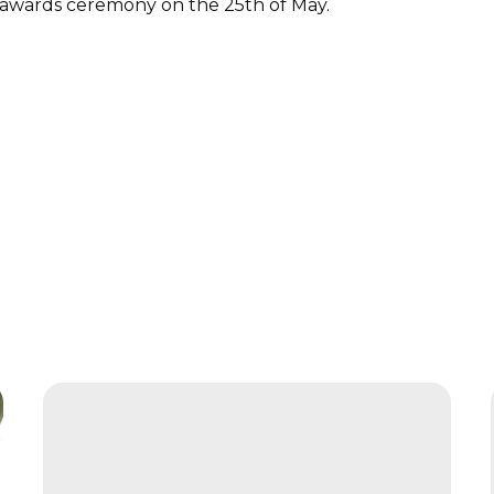
 awards ceremony on the 25th of May.