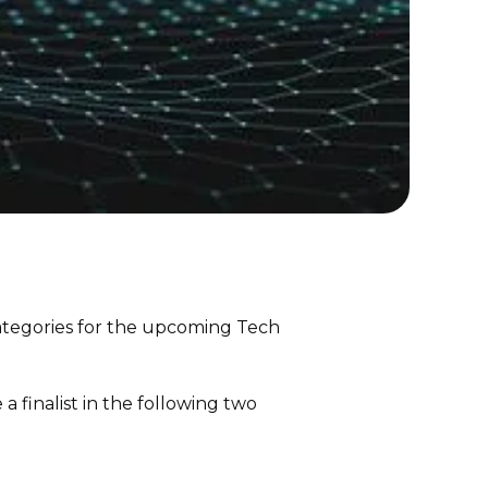
ategories for the upcoming Tech
a finalist in the following two