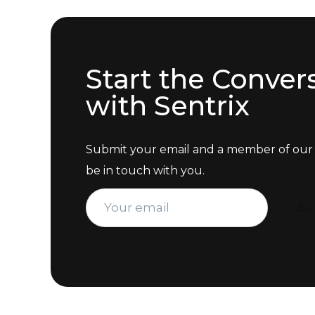
Start the Conver
with Sentrix
Submit your email and a member of our 
be in touch with you.