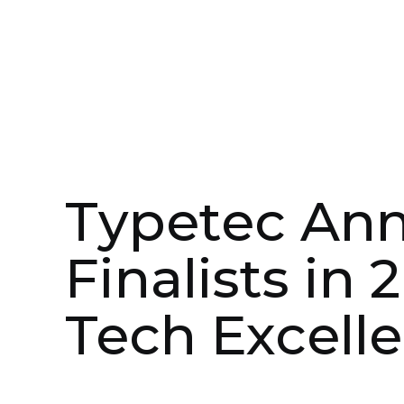
May 3, 2023
In the Media
Typetec An
Finalists in 
Tech Excelle