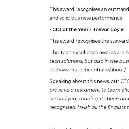
This award recognises an outstand
and solid business performance.
- CIO of the Year - Trevor Coyle
This award recognises the stewardsh
The Tech Excellence awards are hi
tech solutions, but also in the b
techawards.techcentral.ie/about/
Speaking about this news, our C
prove its a testament to team effo
second year running. Its been hard
recognised. I wish all the finalists 