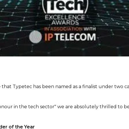
 that Typetec has been named as a finalist under two c
nour in the tech sector" we are absolutely thrilled to be 
der of the Year