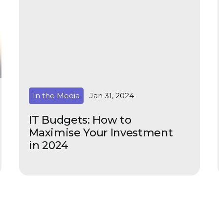
In the Media
Jan 31, 2024
IT Budgets: How to
Maximise Your Investment
in 2024