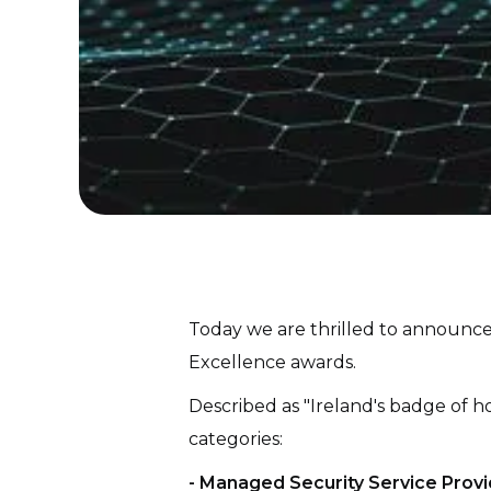
Today we are thrilled to announce
Excellence awards.
Described as "Ireland's badge of ho
categories:
- Managed Security Service Provi