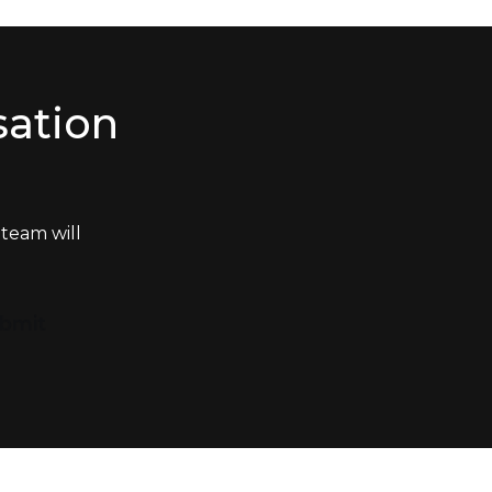
sation
team will