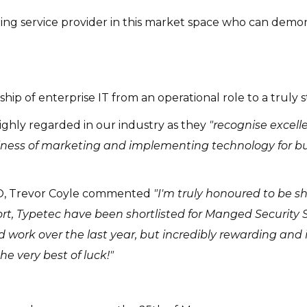
ing service provider in this market space who can dem
ip of enterprise IT from an operational role to a truly s
ghly regarded in our industry as they
"recognise excell
usiness of marketing and implementing technology for bu
TO, Trevor Coyle commented
"I'm truly honoured to be sh
rt, Typetec have been shortlisted for Manged Security Se
 work over the last year, but incredibly rewarding and it
the very best of luck!"